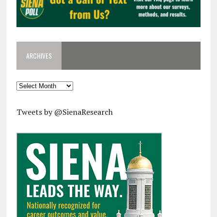
ARCHIVES
Archives
Tweets by @SienaResearch