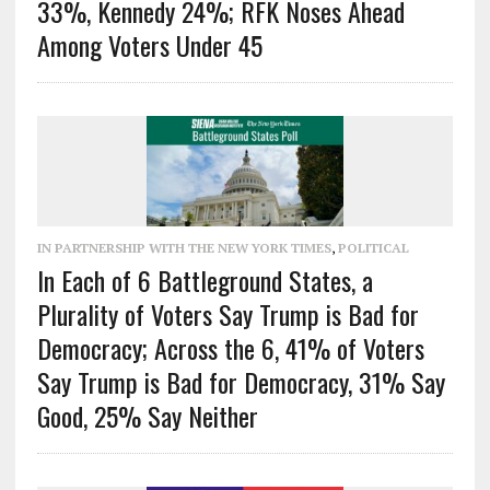
33%, Kennedy 24%; RFK Noses Ahead
Among Voters Under 45
IN PARTNERSHIP WITH THE NEW YORK TIMES
,
POLITICAL
In Each of 6 Battleground States, a
Plurality of Voters Say Trump is Bad for
Democracy; Across the 6, 41% of Voters
Say Trump is Bad for Democracy, 31% Say
Good, 25% Say Neither