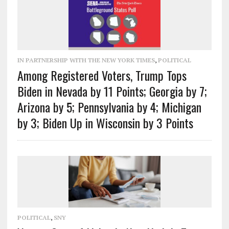
IN PARTNERSHIP WITH THE NEW YORK TIMES
,
POLITICAL
Among Registered Voters, Trump Tops
Biden in Nevada by 11 Points; Georgia by 7;
Arizona by 5; Pennsylvania by 4; Michigan
by 3; Biden Up in Wisconsin by 3 Points
POLITICAL
,
SNY