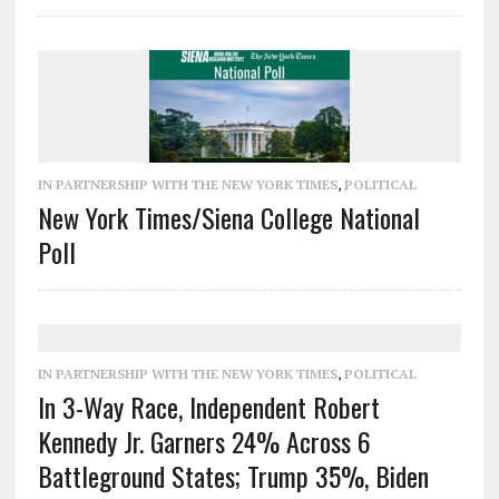
IN PARTNERSHIP WITH THE NEW YORK TIMES
,
POLITICAL
New York Times/Siena College National
Poll
IN PARTNERSHIP WITH THE NEW YORK TIMES
,
POLITICAL
In 3-Way Race, Independent Robert
Kennedy Jr. Garners 24% Across 6
Battleground States; Trump 35%, Biden