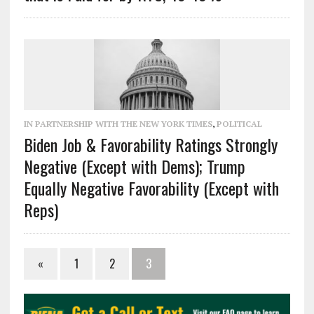
IN PARTNERSHIP WITH THE NEW YORK TIMES
,
POLITICAL
Biden Job & Favorability Ratings Strongly
Negative (Except with Dems); Trump
Equally Negative Favorability (Except with
Reps)
«
1
2
3