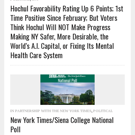
Hochul Favorability Rating Up 6 Points; 1st
Time Positive Since February; But Voters
Think Hochul Will NOT Make Progress
Making NY Safer, More Desirable, the
World’s A.I. Capital, or Fixing Its Mental
Health Care System
IN PARTNERSHIP WITH THE NEW YORK TIMES
,
POLITICAL
New York Times/Siena College National
Poll