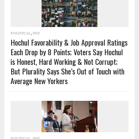
POLITICAL
,
SNY
Hochul Favorability & Job Approval Ratings
Each Drop by 8 Points; Voters Say Hochul
is Honest, Hard Working & Not Corrupt;
But Plurality Says She’s Out of Touch with
Average New Yorkers
POLITICAL
,
SNY