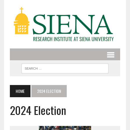
HOME
2024 ELECTION
2024 Election