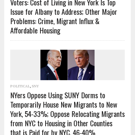
Voters: Cost of Living in New York Is Top
Issue for Albany to Address; Other Major
Problems: Crime, Migrant Influx &
Affordable Housing
POLITICAL
,
SNY
NYers Oppose Using SUNY Dorms to
Temporarily House New Migrants to New
York, 54-33%; Oppose Relocating Migrants
from NYC to Housing in Other Counties
that is Paid for by NYC, 46-40%