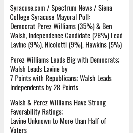
Syracuse.com / Spectrum News / Siena
College Syracuse Mayoral Poll:
Democrat Perez Williams (35%) & Ben
Walsh, Independence Candidate (28%) Lead
Lavine (9%), Nicoletti (9%), Hawkins (5%)
Perez Williams Leads Big with Democrats;
Walsh Leads Lavine by
7 Points with Republicans; Walsh Leads
Independents by 28 Points
Walsh & Perez Williams Have Strong
Favorability Ratings;
Lavine Unknown to More than Half of
Voters