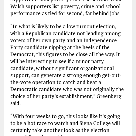
Walsh supporters list poverty, crime and school
performance as tied for second, far behind jobs.
“In what is likely to be a low turnout election,
with a Republican candidate not leading among
voters of her own party and an Independence
Party candidate nipping at the heels of the
Democrat, this figures to be close all the way. It
will be interesting to see if a minor party
candidate, without significant organizational
support, can generate a strong enough get-out-
the-vote operation to catch and beat a
Democratic candidate who was not originally the
choice of her party’s establishment,” Greenberg
said.
“With four weeks to go, this looks like it’s going
to be a hot race to watch and Siena College will
certainly take another look as the election