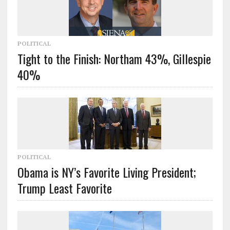
POLITICAL
Tight to the Finish: Northam 43%, Gillespie
40%
POLITICAL
Obama is NY’s Favorite Living President;
Trump Least Favorite