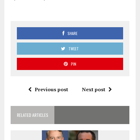
SHARE
TWEET
PIN
Previous post
Next post
RELATED ARTICLES