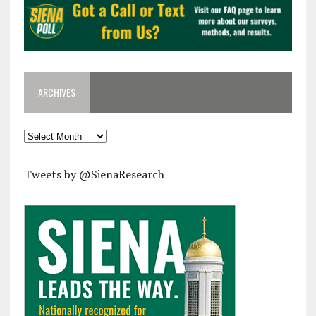
ARCHIVES
Archives
Tweets by @SienaResearch