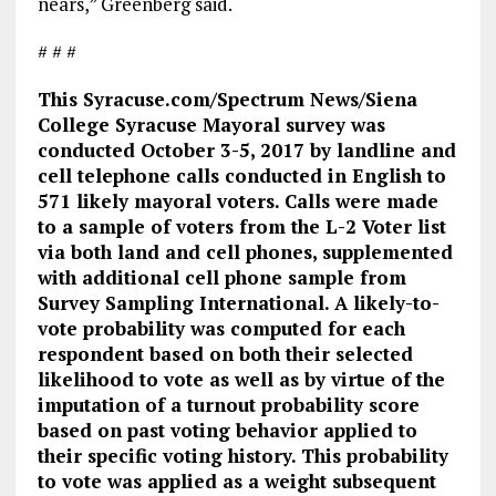
nears,” Greenberg said.
# # #
This Syracuse.com/Spectrum News/Siena
College Syracuse Mayoral survey was
conducted October 3-5, 2017 by landline and
cell telephone calls conducted in English to
571 likely mayoral voters. Calls were made
to a sample of voters from the L-2 Voter list
via both land and cell phones, supplemented
with additional cell phone sample from
Survey Sampling International. A likely-to-
vote probability was computed for each
respondent based on both their selected
likelihood to vote as well as by virtue of the
imputation of a turnout probability score
based on past voting behavior applied to
their specific voting history. This probability
to vote was applied as a weight subsequent