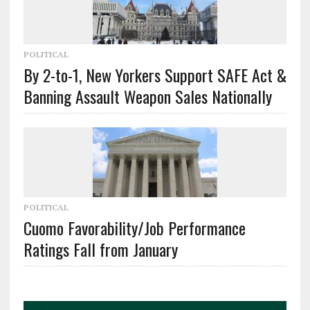
POLITICAL
By 2-to-1, New Yorkers Support SAFE Act &
Banning Assault Weapon Sales Nationally
POLITICAL
Cuomo Favorability/Job Performance
Ratings Fall from January