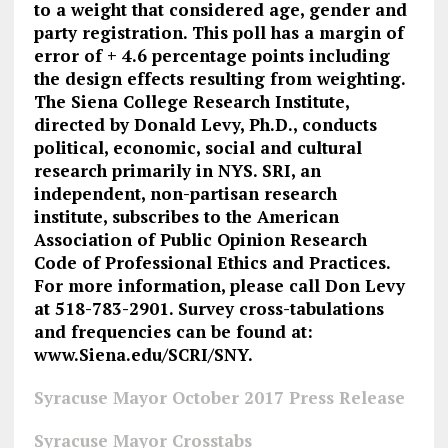
to a weight that considered age, gender and
party registration. This poll has a margin of
error of + 4.6 percentage points including
the design effects resulting from weighting.
The Siena College Research Institute,
directed by Donald Levy, Ph.D., conducts
political, economic, social and cultural
research primarily in NYS. SRI, an
independent, non-partisan research
institute, subscribes to the American
Association of Public Opinion Research
Code of Professional Ethics and Practices.
For more information, please call Don Levy
at 518-783-2901. Survey cross-tabulations
and frequencies can be found at:
www.Siena.edu/SCRI/SNY.
Syracuse Mayor October 2017 Press Release
Syracuse Mayor Crosstabs