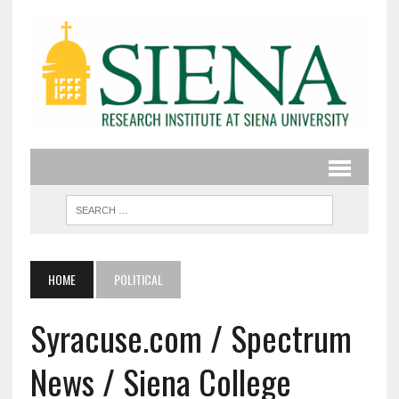
HOME
POLITICAL
Syracuse.com / Spectrum
News / Siena College