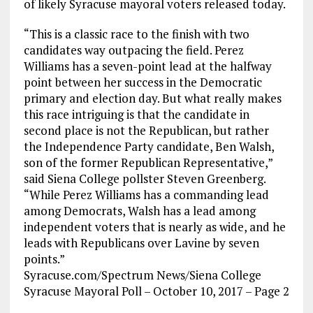
of likely Syracuse mayoral voters released today.
“This is a classic race to the finish with two
candidates way outpacing the field. Perez
Williams has a seven-point lead at the halfway
point between her success in the Democratic
primary and election day. But what really makes
this race intriguing is that the candidate in
second place is not the Republican, but rather
the Independence Party candidate, Ben Walsh,
son of the former Republican Representative,”
said Siena College pollster Steven Greenberg.
“While Perez Williams has a commanding lead
among Democrats, Walsh has a lead among
independent voters that is nearly as wide, and he
leads with Republicans over Lavine by seven
points.”
Syracuse.com/Spectrum News/Siena College
Syracuse Mayoral Poll – October 10, 2017 – Page 2