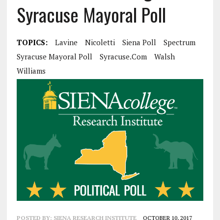
Syracuse Mayoral Poll
TOPICS:
Lavine
Nicoletti
Siena Poll
Spectrum
Syracuse Mayoral Poll
Syracuse.com
Walsh
Williams
POSTED BY:
SIENA RESEARCH INSTITUTE
OCTOBER 10, 2017