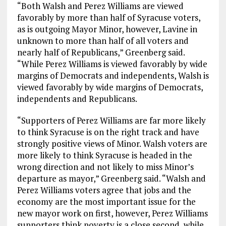
“Both Walsh and Perez Williams are viewed
favorably by more than half of Syracuse voters,
as is outgoing Mayor Minor, however, Lavine in
unknown to more than half of all voters and
nearly half of Republicans,” Greenberg said.
“While Perez Williams is viewed favorably by wide
margins of Democrats and independents, Walsh is
viewed favorably by wide margins of Democrats,
independents and Republicans.
“Supporters of Perez Williams are far more likely
to think Syracuse is on the right track and have
strongly positive views of Minor. Walsh voters are
more likely to think Syracuse is headed in the
wrong direction and not likely to miss Minor’s
departure as mayor,” Greenberg said. “Walsh and
Perez Williams voters agree that jobs and the
economy are the most important issue for the
new mayor work on first, however, Perez Williams
supporters think poverty is a close second, while