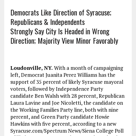
Democrats Like Direction of Syracuse;
Republicans & Independents
Strongly Say City Is Headed in Wrong
Direction; Majority View Minor Favorably
Loudonville, NY.
With a month of campaigning
left, Democrat Juanita Perez Williams has the
support of 35 percent of likely Syracuse mayoral
voters, followed by Independence Party
candidate Ben Walsh with 28 percent, Republican
Laura Lavine and Joe Nicoletti, the candidate on
the Working Families Party line, both with nine
percent, and Green Party candidate Howie
Hawkins with five percent, according to a new
Syracuse.com/Spectrum News/Siena College Poll