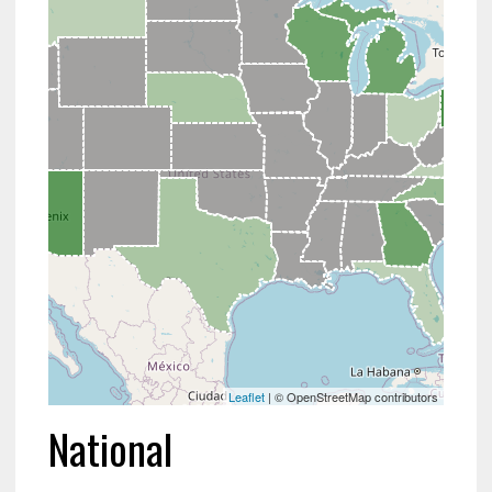
Leaflet
| © OpenStreetMap contributors
National