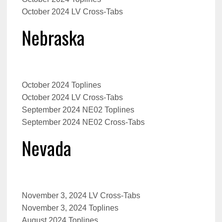
October 2024 LV Cross-Tabs
Nebraska
October 2024 Toplines
October 2024
LV Cross-Tabs
September 2024 NE02 Toplines
September 2024 NE02 Cross-Tabs
Nevada
November 3, 2024 LV Cross-Tabs
November 3, 2024 Toplines
August 2024 Toplines