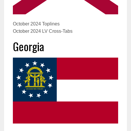
October 2024 Toplines
October 2024 LV Cross-Tabs
Georgia