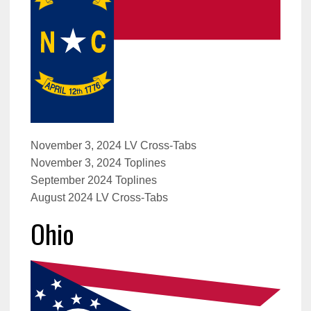
November 3, 2024 LV Cross-Tabs
November 3, 2024 Toplines
September 2024 Toplines
August 2024 LV Cross-Tabs
Ohio