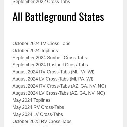
September 2022 Cross-Tabs
All Battleground States
October 2024 LV Cross-Tabs
October 2024 Toplines
September 2024 Sunbelt Cross-Tabs
September 2024 Rustbelt Cross-Tabs
August 2024 RV Cross-Tabs (MI, PA, WI)
August 2024 LV Cross-Tabs (MI, PA, WI)
August 2024 RV Cross-Tabs (AZ, GA, NV, NC)
August 2024 LV Cross-Tabs (AZ, GA, NV, NC)
May 2024 Toplines
May 2024 RV Cross-Tabs
May 2024 LV Cross-Tabs
October 2023 RV Cross-Tabs