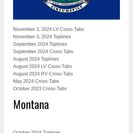
November 3, 2024 LV Cross-Tabs
November 3, 2024 Toplines
September 2024 Toplines
September 2024 Cross-Tabs
August 2024 Toplines
August 2024 LV Cross-Tabs
August 2024 RV Cross-Tabs
May 2024 Cross-Tabs
October 2023 Cross-Tabs
Montana
October 2024 Toplines