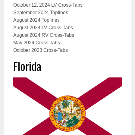
October 12, 2024 LV Cross-Tabs
September 2024 Toplines
August 2024 Toplines
August 2024 LV Cross-Tabs
August 2024 RV Cross-Tabs
May 2024 Cross-Tabs
October 2023 Cross-Tabs
Florida