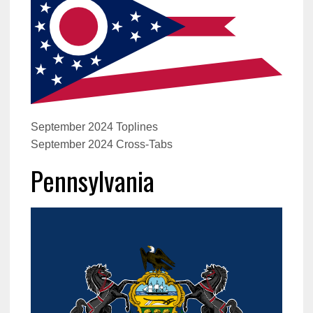
September 2024 Toplines
September 2024 Cross-Tabs
Pennsylvania