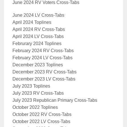
June 2024 RV Voters Cross-Tabs
June 2024 LV Cross-Tabs
April 2024 Toplines
April 2024 RV Cross-Tabs
April 2024 LV Cross-Tabs
Februrary 2024 Toplines
February 2024 RV Cross-Tabs
February 2024 LV Cross-Tabs
December 2023 Toplines
December 2023 RV Cross-Tabs
December 2023 LV Cross-Tabs
July 2023 Toplines
July 2023 RV Cross-Tabs
July 2023 Republican Primary Cross-Tabs
October 2022 Toplines
October 2022 RV Cross-Tabs
October 2022 LV Cross-Tabs