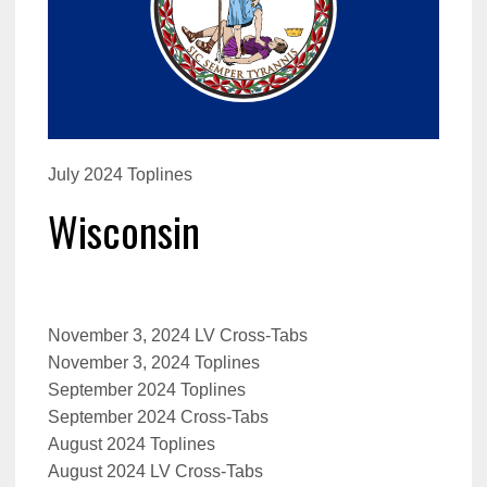
July 2024 Toplines
Wisconsin
November 3, 2024 LV Cross-Tabs
November 3, 2024 Toplines
September 2024 Toplines
September 2024 Cross-Tabs
August 2024 Toplines
August 2024 LV Cross-Tabs