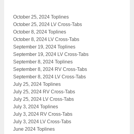
October 25, 2024 Toplines
October 25, 2024 LV Cross-Tabs
October 8, 2024 Toplines
October 8, 2024 LV Cross-Tabs
September 19, 2024 Toplines
September 19, 2024 LV Cross-Tabs
September 8, 2024 Toplines
September 8, 2024 RV Cross-Tabs
September 8, 2024 LV Cross-Tabs
July 25, 2024 Toplines
July 25, 2024 RV Cross-Tabs
July 25, 2024 LV Cross-Tabs
July 3, 2024 Toplines
July 3, 2024 RV Cross-Tabs
July 3, 2024 LV Cross-Tabs
June 2024 Toplines