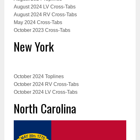
August 2024 LV Cross-Tabs
August 2024 RV Cross-Tabs
May 2024 Cross-Tabs
October 2023 Cross-Tabs
New York
October 2024 Toplines
October 2024 RV Cross-Tabs
October 2024 LV Cross-Tabs
North Carolina