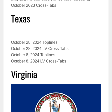
October 2023 Cross-Tabs
Texas
October 28, 2024 Toplines
October 28, 2024 LV Cross-Tabs
October 8, 2024 Toplines
October 8, 2024 LV Cross-Tabs
Virginia