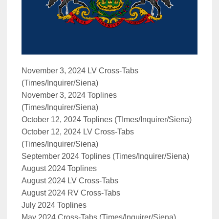
November 3, 2024 LV Cross-Tabs
(Times/Inquirer/Siena)
November 3, 2024 Toplines
(Times/Inquirer/Siena)
October 12, 2024 Toplines (TImes/Inquirer/Siena)
October 12, 2024 LV Cross-Tabs
(Times/Inquirer/Siena)
September 2024 Toplines (Times/Inquirer/Siena)
August 2024 Toplines
August 2024 LV Cross-Tabs
August 2024 RV Cross-Tabs
July 2024 Toplines
May 2024 Cross-Tabs (Times/Inquirer/Siena)