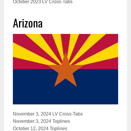
October 2023 LV Cross-Tabs
Arizona
November 3, 2024 LV Cross-Tabs
November 3, 2024 Toplines
October 12, 2024 Toplines