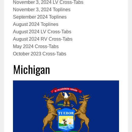
November 3, 2024 LV Cross-Tabs
November 3, 2024 Toplines
September 2024 Toplines
August 2024 Toplines
August 2024 LV Cross-Tabs
August 2024 RV Cross-Tabs
May 2024 Cross-Tabs
October 2023 Cross-Tabs
Michigan