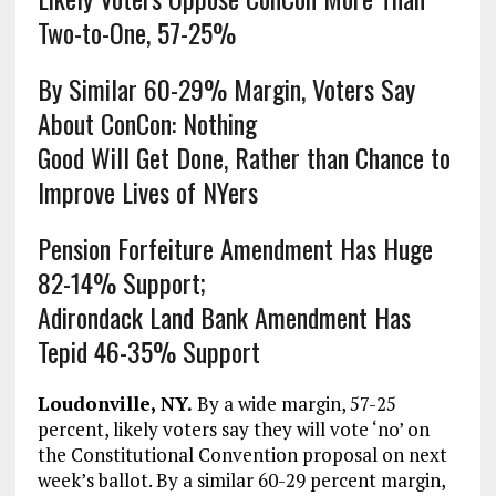
Two-to-One, 57-25%
By Similar 60-29% Margin, Voters Say
About ConCon: Nothing
Good Will Get Done, Rather than Chance to
Improve Lives of NYers
Pension Forfeiture Amendment Has Huge
82-14% Support;
Adirondack Land Bank Amendment Has
Tepid 46-35% Support
Loudonville, NY.
By a wide margin, 57-25
percent, likely voters say they will vote ‘no’ on
the Constitutional Convention proposal on next
week’s ballot. By a similar 60-29 percent margin,