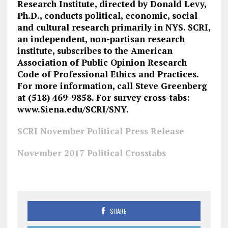
Research Institute, directed by Donald Levy,
Ph.D., conducts political, economic, social
and cultural research primarily in NYS. SCRI,
an independent, non-partisan research
institute, subscribes to the American
Association of Public Opinion Research
Code of Professional Ethics and Practices.
For more information, call Steve Greenberg
at (518) 469-9858. For survey cross-tabs:
www.Siena.edu/SCRI/SNY.
SCRI November Political Press Release
November 2017 Political Crosstabs
SHARE