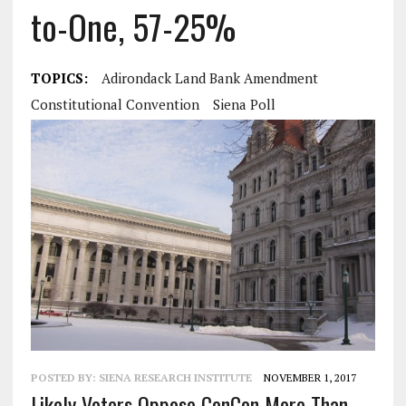
to-One, 57-25%
TOPICS:
Adirondack Land Bank Amendment
Constitutional Convention
Siena Poll
POSTED BY:
SIENA RESEARCH INSTITUTE
NOVEMBER 1, 2017
Likely Voters Oppose ConCon More Than