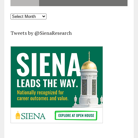
Archives
Tweets by @SienaResearch