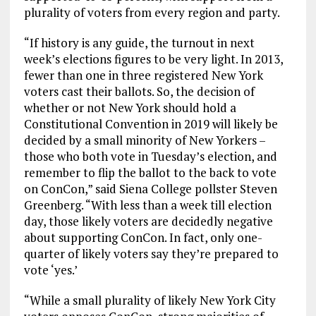
plurality of voters from every region and party.
“If history is any guide, the turnout in next
week’s elections figures to be very light. In 2013,
fewer than one in three registered New York
voters cast their ballots. So, the decision of
whether or not New York should hold a
Constitutional Convention in 2019 will likely be
decided by a small minority of New Yorkers –
those who both vote in Tuesday’s election, and
remember to flip the ballot to the back to vote
on ConCon,” said Siena College pollster Steven
Greenberg. “With less than a week till election
day, those likely voters are decidedly negative
about supporting ConCon. In fact, only one-
quarter of likely voters say they’re prepared to
vote ‘yes.’
“While a small plurality of likely New York City