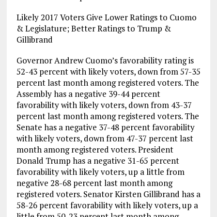
Likely 2017 Voters Give Lower Ratings to Cuomo
& Legislature; Better Ratings to Trump &
Gillibrand
Governor Andrew Cuomo’s favorability rating is
52-43 percent with likely voters, down from 57-35
percent last month among registered voters. The
Assembly has a negative 39-44 percent
favorability with likely voters, down from 43-37
percent last month among registered voters. The
Senate has a negative 37-48 percent favorability
with likely voters, down from 47-37 percent last
month among registered voters. President
Donald Trump has a negative 31-65 percent
favorability with likely voters, up a little from
negative 28-68 percent last month among
registered voters. Senator Kirsten Gillibrand has a
58-26 percent favorability with likely voters, up a
little from 50-23 percent last month among