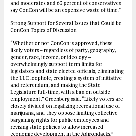
and moderates and 63 percent of conservatives
say ConCon will be an expensive waste of time.”
Strong Support for Several Issues that Could be
ConCon Topics of Discussion
“Whether or not ConCon is approved, these
likely voters – regardless of party, geography,
gender, race, income, or ideology –
overwhelmingly support term limits for
legislators and state elected officials, eliminating
the LLC loophole, creating a system of initiative
and referendum, and making the State
Legislature full-time, with a ban on outside
employment,” Greenberg said. “Likely voters are
closely divided on legalizing recreational use of
marijuana, and they oppose limiting collective
bargaining rights for public employees and
revising state policies to allow increased
economic development in the Adirondacks.”