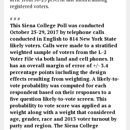
registered voters.
# # #
This Siena College Poll was conducted
October 25-29, 2017 by telephone calls
conducted in English to 814 New York State
likely voters. Calls were made to a stratified
weighted sample of voters from the L-2
Voter File via both land and cell phones. It
has an overall margin of error of +/- 3.4
percentage points including the design
effects resulting from weighting. A likely-to-
vote probability was computed for each
respondent based on their responses to a
five question likely-to-vote screen. This
probability to vote score was applied as a
weight along with a weight that considered
age, gender, race and 2013 voter turnout by
party and region. The Siena College