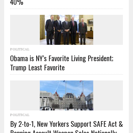
40%
POLITICAL
Obama is NY’s Favorite Living President;
Trump Least Favorite
POLITICAL
By 2-to-1, New Yorkers Support SAFE Act &
Banning Assault Weapon Sales Nationally