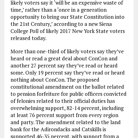
likely voters say it ‘will be an expensive waste of
time,’ rather than a ‘once in a generation
opportunity to bring our State Constitution into
the 21st Century,’ according to a new Siena
College Poll of likely 2017 New York State voters
released today.
More than one-third of likely voters say they’ve
heard or read a great deal about ConCon and
another 27 percent say they’ve read or heard
some. Only 19 percent say they’ve read or heard
nothing about ConCon. The proposed
constitutional amendment on the ballot related
to pension forfeiture for public officers convicted
of felonies related to their official duties has
overwhelming support, 82-14 percent, including
at least 76 percent support from every region
and party. The amendment related to the land
bank for the Adirondacks and Catskills is
supported 46-35 percent, with support from a