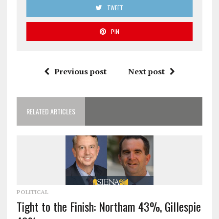
TWEET
PIN
Previous post
Next post
RELATED ARTICLES
POLITICAL
Tight to the Finish: Northam 43%, Gillespie