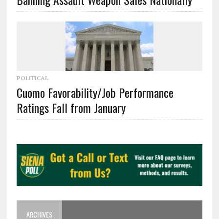
POLITICAL
Cuomo Favorability/Job Performance
Ratings Fall from January
ARCHIVES