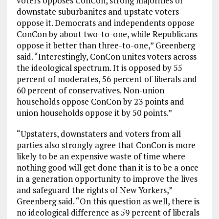
voters opposes ConCon, strong majorities of
downstate suburbanites and upstate voters
oppose it. Democrats and independents oppose
ConCon by about two-to-one, while Republicans
oppose it better than three-to-one,” Greenberg
said. “Interestingly, ConCon unites voters across
the ideological spectrum. It is opposed by 55
percent of moderates, 56 percent of liberals and
60 percent of conservatives. Non-union
households oppose ConCon by 23 points and
union households oppose it by 50 points.”
“Upstaters, downstaters and voters from all
parties also strongly agree that ConCon is more
likely to be an expensive waste of time where
nothing good will get done than it is to be a once
in a generation opportunity to improve the lives
and safeguard the rights of New Yorkers,”
Greenberg said. “On this question as well, there is
no ideological difference as 59 percent of liberals