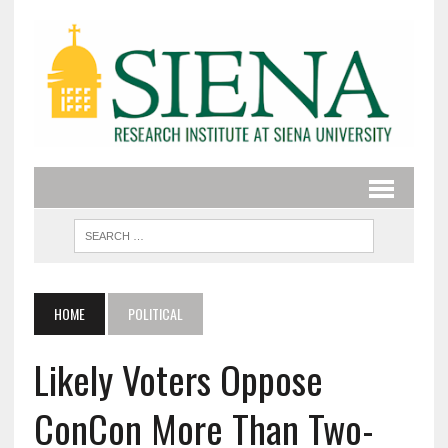
HOME
POLITICAL
Likely Voters Oppose
ConCon More Than Two-