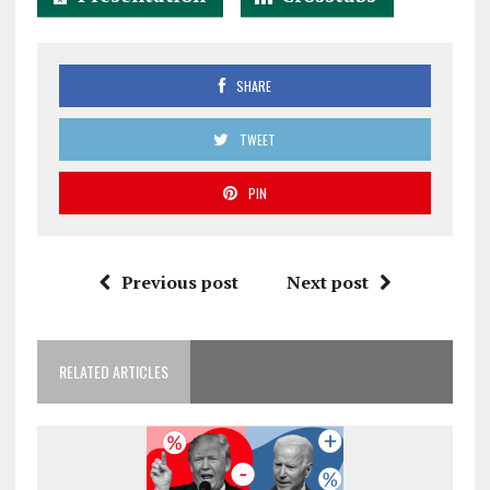
SHARE
TWEET
PIN
Previous post
Next post
RELATED ARTICLES