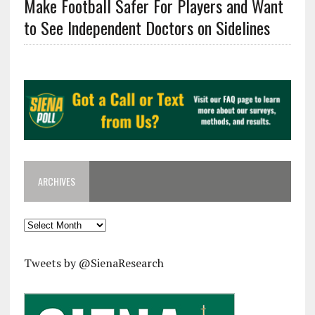
Make Football Safer For Players and Want
to See Independent Doctors on Sidelines
ARCHIVES
Archives
Tweets by @SienaResearch