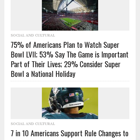
SOCIAL AND CULTURAL
75% of Americans Plan to Watch Super
Bowl LVII; 53% Say The Game is Important
Part of Their Lives; 29% Consider Super
Bowl a National Holiday
SOCIAL AND CULTURAL
7 in 10 Americans Support Rule Changes to