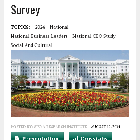
Survey
TOPICS:
2024
National
National Business Leaders
National CEO Study
Social And Cultural
POSTED BY:
SIENA RESEARCH INSTITUTE
AUGUST 12, 2024
Presentation
Crosstabs