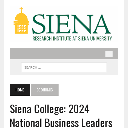
HOME
ECONOMIC
Siena College: 2024
National Business Leaders