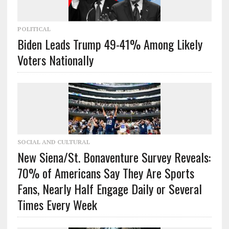
POLITICAL
Biden Leads Trump 49-41% Among Likely
Voters Nationally
SOCIAL AND CULTURAL
New Siena/St. Bonaventure Survey Reveals:
70% of Americans Say They Are Sports
Fans, Nearly Half Engage Daily or Several
Times Every Week