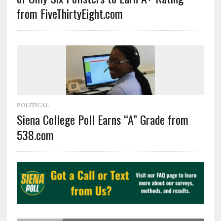
from FiveThirtyEight.com
POLITICAL
Siena College Poll Earns “A” Grade from
538.com