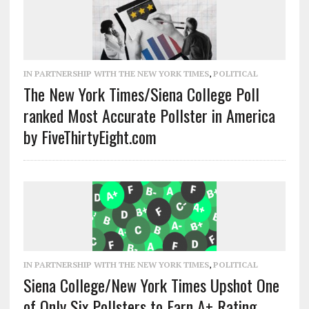
IN PARTNERSHIP WITH THE NEW YORK TIMES
,
POLITICAL
The New York Times/Siena College Poll
ranked Most Accurate Pollster in America
by FiveThirtyEight.com
IN PARTNERSHIP WITH THE NEW YORK TIMES
,
POLITICAL
Siena College/New York Times Upshot One
of Only Six Pollsters to Earn A+ Rating