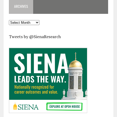
ARCHIVES
Archives
Tweets by @SienaResearch