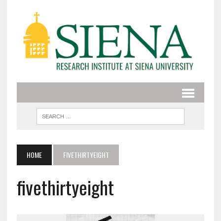
HOME
FIVETHIRTYEIGHT
fivethirtyeight