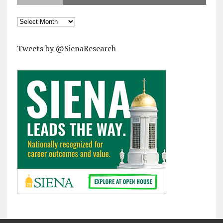
Archives
Tweets by @SienaResearch