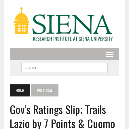
HOME
POLITICAL
Gov’s Ratings Slip; Trails
Lazio by 7 Points & Cuomo