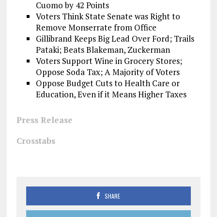
Cuomo by 42 Points
Voters Think State Senate was Right to
Remove Monserrate from Office
Gillibrand Keeps Big Lead Over Ford; Trails
Pataki; Beats Blakeman, Zuckerman
Voters Support Wine in Grocery Stores;
Oppose Soda Tax; A Majority of Voters
Oppose Budget Cuts to Health Care or
Education, Even if it Means Higher Taxes
Press Release
Crosstabs
SHARE