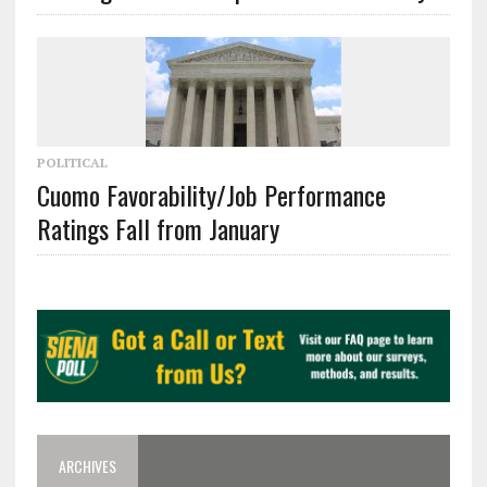
POLITICAL
Cuomo Favorability/Job Performance
Ratings Fall from January
ARCHIVES