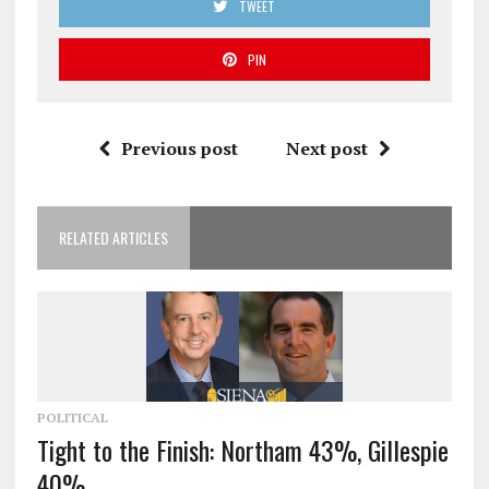
TWEET
PIN
Previous post
Next post
RELATED ARTICLES
POLITICAL
Tight to the Finish: Northam 43%, Gillespie
40%