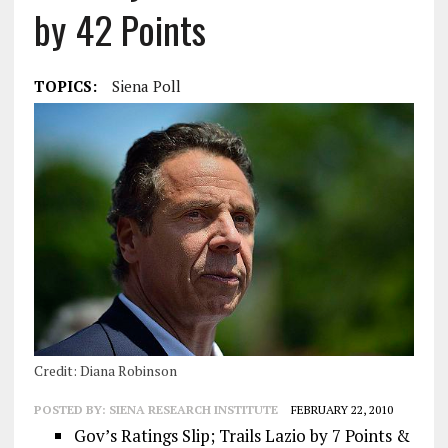
by 42 Points
TOPICS:
Siena Poll
Credit: Diana Robinson
POSTED BY:
SIENA RESEARCH INSTITUTE
FEBRUARY 22, 2010
Gov’s Ratings Slip; Trails Lazio by 7 Points &