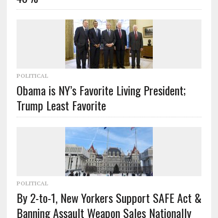
POLITICAL
Obama is NY’s Favorite Living President;
Trump Least Favorite
POLITICAL
By 2-to-1, New Yorkers Support SAFE Act &
Banning Assault Weapon Sales Nationally