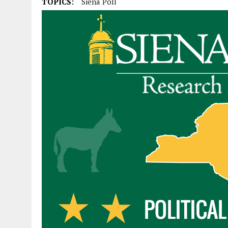
TOPICS:
Siena Poll