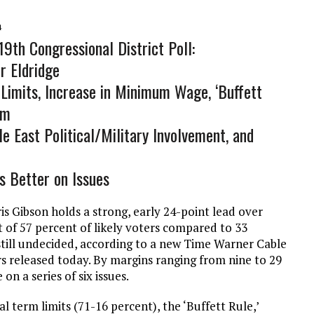
4
9th Congressional District Poll:
r Eldridge
Limits, Increase in Minimum Wage, ‘Buffett
rm
e East Political/Military Involvement, and
s Better on Issues
s Gibson holds a strong, early 24-point lead over
 of 57 percent of likely voters compared to 33
still undecided, according to a new Time Warner Cable
rs released today. By margins ranging from nine to 29
on a series of six issues.
l term limits (71-16 percent), the ‘Buffett Rule,’