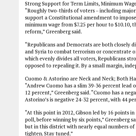
Strong Support for Term Limits, Minimum Wage 
“Roughly two-thirds of voters – including majo
support a Constitutional amendment to impose c
minimum wage from $7.25 per hour to $10.10, t
reform,” Greenberg said.
“Republicans and Democrats are both closely di
and Syria to combat terrorism or concentrate 
which evenly divides all voters, Republicans str
opposed to repealing it. By a small margin, ind
Cuomo & Astorino are Neck and Neck; Both Hav
“Andrew Cuomo has a slim 39-36 percent lead o
12 percent,” Greenberg said. “Cuomo has a negat
Astorino’s is negative 24-32 percent, with 44 pe
“At this point in 2012, Gibson led by 16 points in 
poll, before winning by six points,” Greenberg sa
but in this district with nearly equal numbers o
tighten. Stay tuned.”