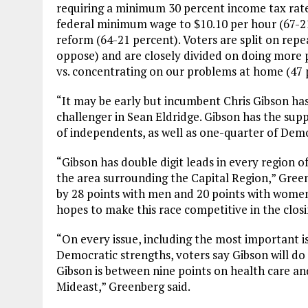
requiring a minimum 30 percent income tax rate 
federal minimum wage to $10.10 per hour (67-2
reform (64-21 percent). Voters are split on rep
oppose) and are closely divided on doing more pol
vs. concentrating on our problems at home (47 
“It may be early but incumbent Chris Gibson ha
challenger in Sean Eldridge. Gibson has the sup
of independents, as well as one-quarter of Demo
“Gibson has double digit leads in every region o
the area surrounding the Capital Region,” Greenb
by 28 points with men and 20 points with women.
hopes to make this race competitive in the clos
“On every issue, including the most important is
Democratic strengths, voters say Gibson will do 
Gibson is between nine points on health care and
Mideast,” Greenberg said.