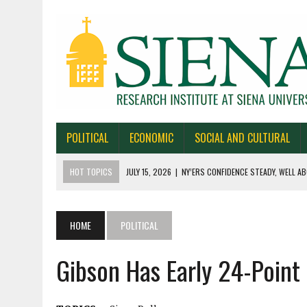
POLITICAL
ECONOMIC
SOCIAL AND CULTURAL
HOT TOPICS
JULY 15, 2026
|
NY’ERS CONFIDENCE STEADY, WELL AB
JULY 1, 2026
|
NEW YORK TIMES/SIENA POLLS IN ALASKA, IOWA, NORTH
JUNE 30, 2026
|
NEW YORK TIMES/SIENA POLL OF TEXAS VOTERS
HOME
POLITICAL
JUNE 29, 2026
|
NEW YORK TIMES/PRESS HERALD/SIENA POLL OF MAI
Gibson Has Early 24-Point
JULY 22, 2026
|
BY 39-22% NY’ERS SAY ONLINE SPORTS GAMBLING I