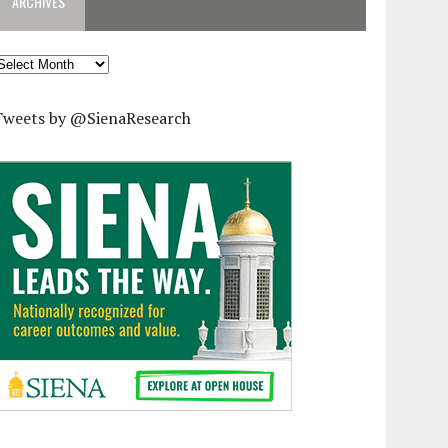
ARCHIVES
rchives
Tweets by @SienaResearch