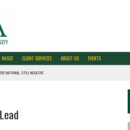
NASCE
CLIENT SERVICES
ABOUT US
EVENTS
OVE NATIONAL, STILL NEGATIVE
 CAROLINA, AND OHIO
NE VOTERS
 Lead
S BAD FOR NEW YORK