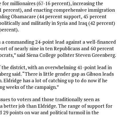
for millionaires (67-16 percent), increasing the
1 percent), and enacting comprehensive immigration
ealing Obamacare (44 percent support, 45 percent
itically and militarily in Syria and Iraq (42 percent)
percent).
s a commanding 24-point lead against a well-financed
port of nearly nine in ten Republicans and 60 percent
crats,” said Siena College pollster Steven Greenberg.
f the district, with an overwhelming 41-point lead in
erg said. “There is little gender gap as Gibson leads
 Eldridge has a lot of catching up to do now if he
ing weeks of the campaign.”
sues to voters and those traditionally seen as
a better job than Eldridge. The range of support for
 29 points on war and political turmoil in the