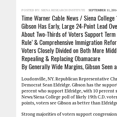
POSTED BY:
SIENA RESEARCH INSTITUTE
SEPTEMBER 11, 201
Time Warner Cable News / Siena College 1
Gibson Has Early, Large 24-Point Lead Ove
About Two-Thirds of Voters Support Term 
Rule’ & Comprehensive Immigration Refo
Voters Closely Divided on Both More Middl
Repealing & Replacing Obamacare
By Generally Wide Margins, Gibson Seen a
Loudonville, NY. Republican Representative Chri
Democrat Sean Eldridge. Gibson has the support
percent who support Eldridge, with 10 percent 
News/Siena College poll of likely 19th C.D. vote
points, voters see Gibson as better than Eldridge 
Strong majorities of voters support congressiona