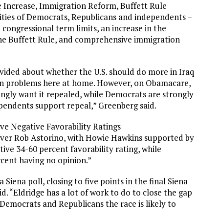
Increase, Immigration Reform, Buffett Rule
rities of Democrats, Republicans and independents –
ongressional term limits, an increase in the
he Buffett Rule, and comprehensive immigration
vided about whether the U.S. should do more in Iraq
on problems here at home. However, on Obamacare,
ongly want it repealed, while Democrats are strongly
ependents support repeal,” Greenberg said.
e Negative Favorability Ratings
ver Rob Astorino, with Howie Hawkins supported by
ive 34-60 percent favorability rating, while
rcent having no opinion.”
a Siena poll, closing to five points in the final Siena
id. “Eldridge has a lot of work to do to close the gap
f Democrats and Republicans the race is likely to