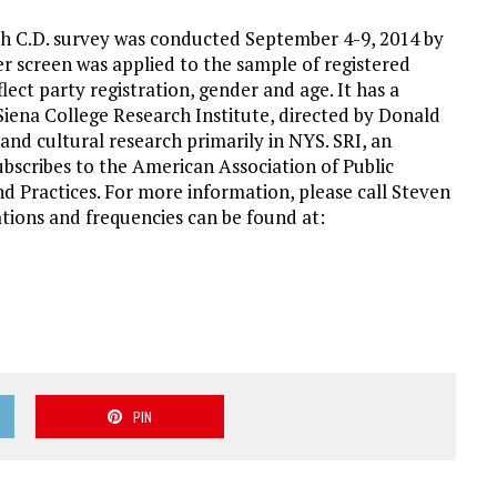
h C.D. survey was conducted September 4-9, 2014 by
ter screen was applied to the sample of registered
flect party registration, gender and age. It has a
 Siena College Research Institute, directed by Donald
 and cultural research primarily in NYS. SRI, an
ubscribes to the American Association of Public
d Practices. For more information, please call Steven
tions and frequencies can be found at:
PIN