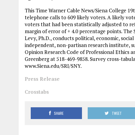
This Time Warner Cable News/Siena College 19t
telephone calls to 609 likely voters. A likely vo
voters that had been statistically adjusted to re
margin of error of + 4.0 percentage points. The
Levy, Ph.D., conducts political, economic, social
independent, non-partisan research institute, s
Opinion Research Code of Professional Ethics an
Greenberg at 518-469-9858. Survey cross-tabula
www.Siena.edu/SRI/SNY.
Press Release
Crosstabs
SHARE
TWEET