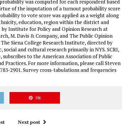
te probability was computed for each respondent based
virtue of the imputation of a turnout probability score
obability to vote score was applied as a weight along
hnicity, education, region within the district and
d by Institute for Policy and Opinion Research at
rch, M. Davis & Company, and The Public Opinion
 The Siena College Research Institute, directed by
, social and cultural research primarily in NYS. SCRI,
, subscribes to the American Association of Public
d Practices. For more information, please call Steven
783-2901. Survey cross-tabulations and frequencies
PIN
st
Next post