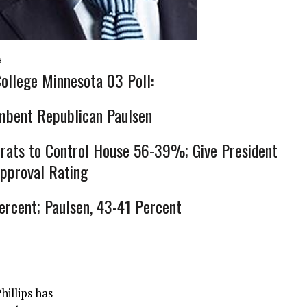
8
ollege Minnesota 03 Poll:
mbent Republican Paulsen
rats to Control House 56-39%; Give President
pproval Rating
Percent; Paulsen, 43-41 Percent
illips has