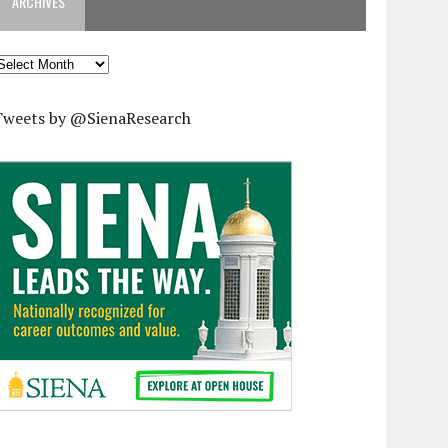
ARCHIVES
rchives
Tweets by @SienaResearch