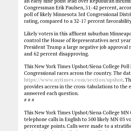
an early nine point lead over Republican incum
Congressman Erik Paulsen, 51-42 percent, acco
poll of likely Minnesota 3rd Congressional Distr
rating, compared to a 32-17 percent favorability 
Likely voters in this affluent suburban Minneap
control the House of Representatives next year b
President Trump a large negative job approval r
and 62 percent disapproving.
This New York Times Upshot/Siena College Poll i
Congressional races across the country. The data
https://www.nytimes.com/section/upshot
. T
provides access in the cross-tabulations to the
answered each question.
# # #
This New York Times Upshot/Siena College MN 
telephone calls in English to 500 likely MN 03 vot
percentage points. Calls were made to a stratifi