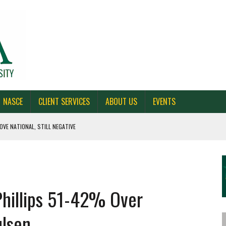
NASCE
CLIENT SERVICES
ABOUT US
EVENTS
OVE NATIONAL, STILL NEGATIVE
 CAROLINA, AND OHIO
NE VOTERS
hillips 51-42% Over
S BAD FOR NEW YORK
lsen