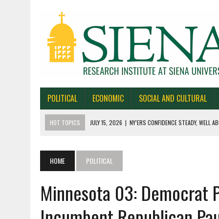
POLITICAL
ECONOMIC
SOCIAL AND CULTURAL
HOT TOPICS
JULY 15, 2026
|
NY’ERS CONFIDENCE STEADY, WELL AB
JULY 1, 2026
|
NEW YORK TIMES/SIENA POLLS IN ALASKA, IOWA, NORTH
JUNE 30, 2026
|
NEW YORK TIMES/SIENA POLL OF TEXAS VOTERS
HOME
POLITICAL
JUNE 29, 2026
|
NEW YORK TIMES/PRESS HERALD/SIENA POLL OF MAI
Minnesota 03: Democrat P
JULY 22, 2026
|
BY 39-22% NY’ERS SAY ONLINE SPORTS GAMBLING I
Incumbent Republican Pau