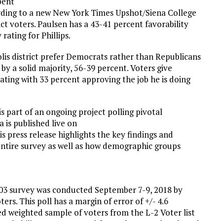
bent
rding to a new New York Times Upshot/Siena College
ict voters. Paulsen has a 43-41 percent favorability
rating for Phillips.
olis district prefer Democrats rather than Republicans
y a solid majority, 56-39 percent. Voters give
ating with 33 percent approving the job he is doing
s part of an ongoing project polling pivotal
 is published live on
his press release highlights the key findings and
 entire survey as well as how demographic groups
03 survey was conducted September 7-9, 2018 by
ers. This poll has a margin of error of +/- 4.6
ed weighted sample of voters from the L-2 Voter list