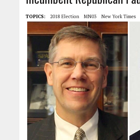
TOPICS:
2018 Election
MN03
New York Times