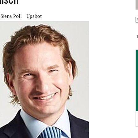
Siena Poll
Upshot
A