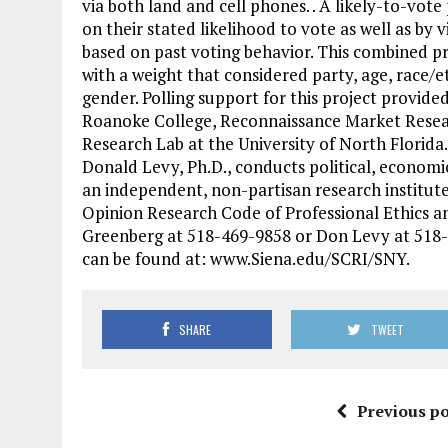
via both land and cell phones. . A likely-to-vo
on their stated likelihood to vote as well as by 
based on past voting behavior. This combined pr
with a weight that considered party, age, race/et
gender. Polling support for this project provide
Roanoke College, Reconnaissance Market Resea
Research Lab at the University of North Florida.
Donald Levy, Ph.D., conducts political, economic
an independent, non-partisan research institute
Opinion Research Code of Professional Ethics an
Greenberg at 518-469-9858 or Don Levy at 518-
can be found at: www.Siena.edu/SCRI/SNY.
SHARE
TWEET
Previous po