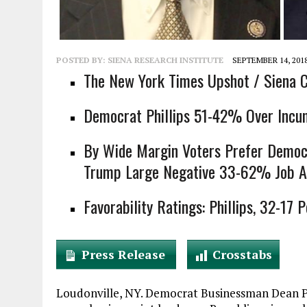
POSTED BY:
SIENA RESEARCH INSTITUTE
SEPTEMBER 14, 201
The New York Times Upshot / Siena C
Democrat Phillips 51-42% Over Incu
By Wide Margin Voters Prefer Democ
Trump Large Negative 33-62% Job A
Favorability Ratings: Phillips, 32-17 
Press Release
Crosstabs
Loudonville, NY. Democrat Businessman Dean Ph