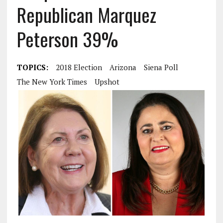
Republican Marquez
Peterson 39%
TOPICS:
2018 Election
Arizona
Siena Poll
The New York Times
Upshot