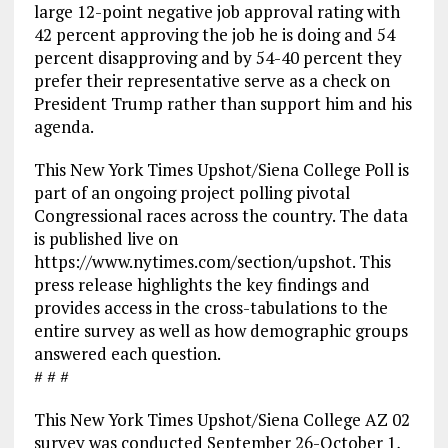
large 12-point negative job approval rating with
42 percent approving the job he is doing and 54
percent disapproving and by 54-40 percent they
prefer their representative serve as a check on
President Trump rather than support him and his
agenda.
This New York Times Upshot/Siena College Poll is
part of an ongoing project polling pivotal
Congressional races across the country. The data
is published live on
https://www.nytimes.com/section/upshot. This
press release highlights the key findings and
provides access in the cross-tabulations to the
entire survey as well as how demographic groups
answered each question.
# # #
This New York Times Upshot/Siena College AZ 02
survey was conducted September 26-October 1,