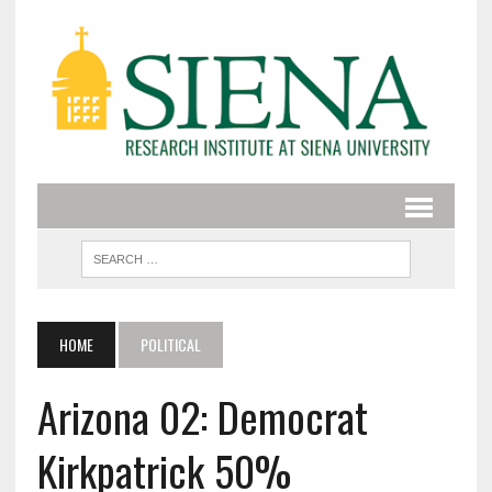
HOME
POLITICAL
Arizona 02: Democrat
Kirkpatrick 50%