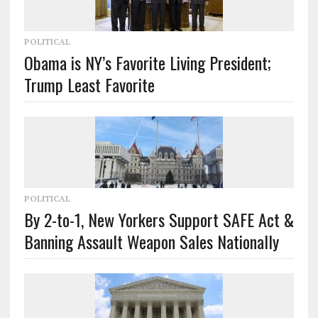
POLITICAL
Obama is NY’s Favorite Living President;
Trump Least Favorite
POLITICAL
By 2-to-1, New Yorkers Support SAFE Act &
Banning Assault Weapon Sales Nationally