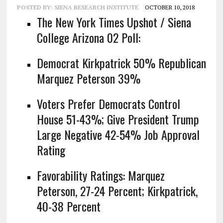
POSTED BY:
SIENA RESEARCH INSTITUTE
OCTOBER 10, 2018
The New York Times Upshot / Siena
College Arizona 02 Poll:
Democrat Kirkpatrick 50% Republican
Marquez Peterson 39%
Voters Prefer Democrats Control
House 51-43%; Give President Trump
Large Negative 42-54% Job Approval
Rating
Favorability Ratings: Marquez
Peterson, 27-24 Percent; Kirkpatrick,
40-38 Percent