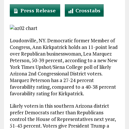
Press Release
Crosstabs
Loudonville, NY. Democratic former Member of
Congress, Ann Kirkpatrick holds an 11-point lead
over Republican businesswoman, Lea Marquez
Peterson, 50-39 percent, according to a new New
York Times Upshot/Siena College poll of likely
Arizona 2nd Congressional District voters.
Marquez Peterson has a 27-24 percent
favorability rating, compared to a 40-38 percent
favorability rating for Kirkpatrick.
Likely voters in this southern Arizona district
prefer Democrats rather than Republicans
control the House of Representatives next year,
51-43 percent. Voters give President Trump a