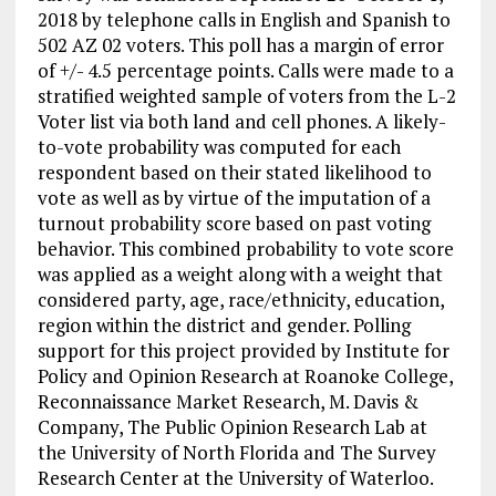
2018 by telephone calls in English and Spanish to
502 AZ 02 voters. This poll has a margin of error
of +/- 4.5 percentage points. Calls were made to a
stratified weighted sample of voters from the L-2
Voter list via both land and cell phones. A likely-
to-vote probability was computed for each
respondent based on their stated likelihood to
vote as well as by virtue of the imputation of a
turnout probability score based on past voting
behavior. This combined probability to vote score
was applied as a weight along with a weight that
considered party, age, race/ethnicity, education,
region within the district and gender. Polling
support for this project provided by Institute for
Policy and Opinion Research at Roanoke College,
Reconnaissance Market Research, M. Davis &
Company, The Public Opinion Research Lab at
the University of North Florida and The Survey
Research Center at the University of Waterloo.