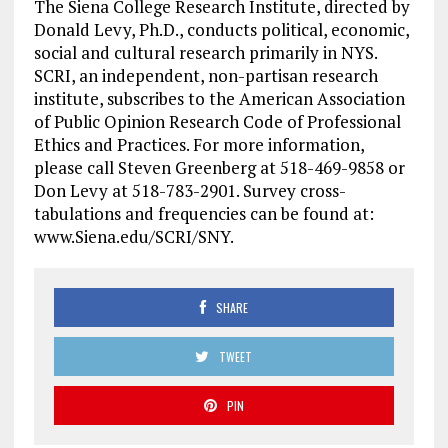
The Siena College Research Institute, directed by
Donald Levy, Ph.D., conducts political, economic,
social and cultural research primarily in NYS.
SCRI, an independent, non-partisan research
institute, subscribes to the American Association
of Public Opinion Research Code of Professional
Ethics and Practices. For more information,
please call Steven Greenberg at 518-469-9858 or
Don Levy at 518-783-2901. Survey cross-
tabulations and frequencies can be found at:
www.Siena.edu/SCRI/SNY.
SHARE
TWEET
PIN