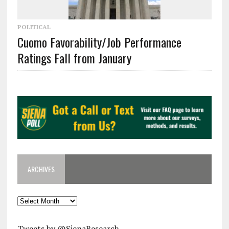
POLITICAL
Cuomo Favorability/Job Performance
Ratings Fall from January
ARCHIVES
Archives
Tweets by @SienaResearch