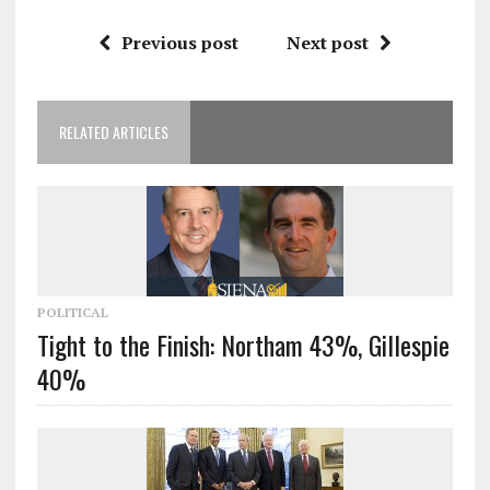
Previous post
Next post
RELATED ARTICLES
POLITICAL
Tight to the Finish: Northam 43%, Gillespie
40%