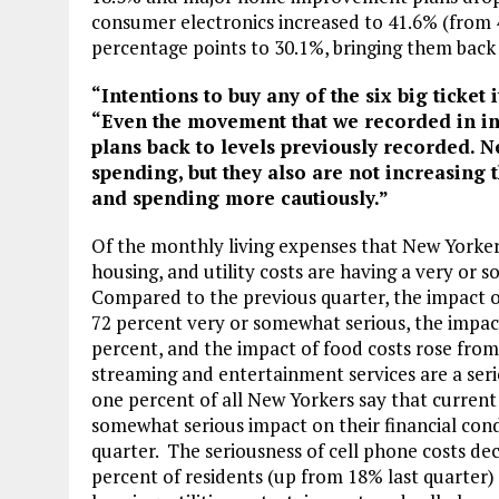
consumer electronics increased to 41.6% (from 4
percentage points to 30.1%, bringing them back 
“Intentions to buy any of the six big ticket
“Even the movement that we recorded in int
plans back to levels previously recorded. N
spending, but they also are not increasing 
and spending more cautiously.”
Of the monthly living expenses that New Yorkers
housing, and utility costs are having a very or 
Compared to the previous quarter, the impact 
72 percent very or somewhat serious, the impact 
percent, and the impact of food costs rose from
streaming and entertainment services are a serio
one percent of all New Yorkers say that current 
somewhat serious impact on their financial condi
quarter. The seriousness of cell phone costs d
percent of residents (up from 18% last quarter)