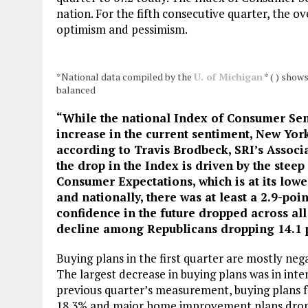
nation. For the fifth consecutive quarter, the o
optimism and pessimism.
*National data compiled by the
U. of Michigan
* ( ) show
balanced
“While the national Index of Consumer Sent
increase in the current sentiment, New York
according to Travis Brodbeck, SRI’s
Associ
the drop in the Index is driven by the steep
Consumer Expectations, which is at its lowe
and nationally, there was at least a 2.9-poi
confidence in the future dropped across a
decline among Republicans dropping 14.1 p
Buying plans in the first quarter are mostly neg
The largest decrease in buying plans was in inte
previous quarter’s measurement, buying plans f
18.3% and major home improvement plans dropp