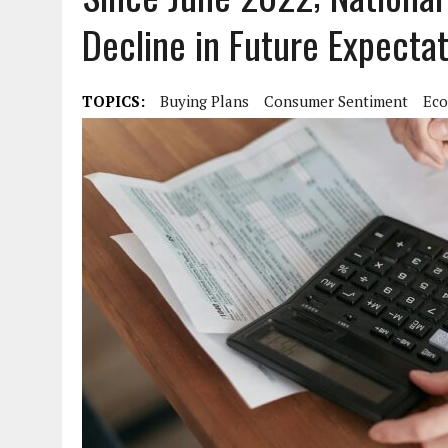
Decline in Future Expecta
TOPICS:
Buying Plans
Consumer Sentiment
Eco