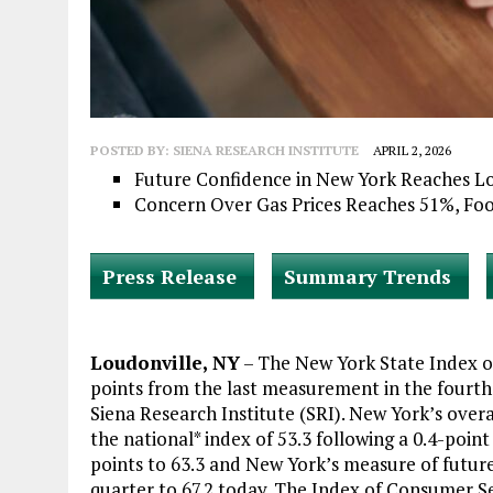
POSTED BY:
SIENA RESEARCH INSTITUTE
APRIL 2, 2026
Future Confidence in New York Reaches L
Concern Over Gas Prices Reaches 51%, Fo
Press Release
Summary Trends
Loudonville, NY
– The New York State Index o
points from the last measurement in the fourth 
Siena Research Institute (SRI). New York’s over
the national* index of 53.3 following a 0.4-point
points to 63.3 and New York’s measure of future
quarter to 67.2 today. The Index of Consumer S