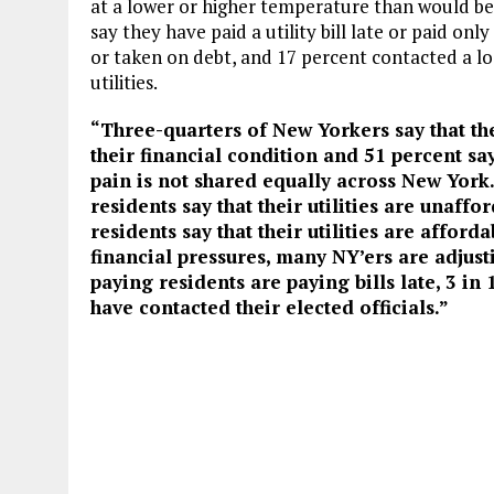
at a lower or higher temperature than would be
say they have paid a utility bill late or paid o
or taken on debt, and 17 percent contacted a loc
utilities.
“Three-quarters of New Yorkers say that thei
their financial condition and 51 percent say
pain is not shared equally across New York.
residents say that their utilities are unaff
residents say that their utilities are afford
financial pressures, many NY’ers are adjusti
paying residents are paying bills late, 3 in
have contacted their elected officials.”