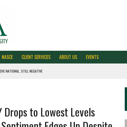
NASCE
CLIENT SERVICES
ABOUT US
EVENTS
OVE NATIONAL, STILL NEGATIVE
 CAROLINA, AND OHIO
NE VOTERS
 Drops to Lowest Levels
S BAD FOR NEW YORK
l Sentiment Edges Up Despite