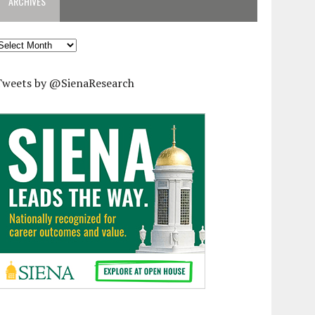
ARCHIVES
rchives
Tweets by @SienaResearch