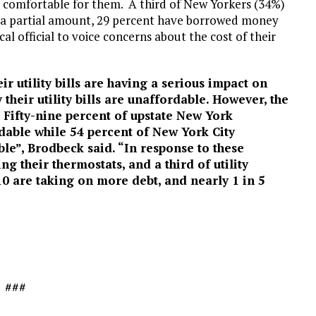
 comfortable for them. A third of New Yorkers (34%)
nly a partial amount, 29 percent have borrowed money
al official to voice concerns about the cost of their
r utility bills are having a serious impact on
 their utility bills are unaffordable. However, the
 Fifty-nine percent of upstate New York
ordable while 54 percent of New York City
able”, Brodbeck said. “In response to these
ng their thermostats, and a third of utility
 10 are taking on more debt, and nearly 1 in 5
###