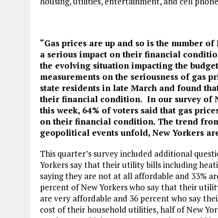
housing, utilities, entertainment, and cell phon
“Gas prices are up and so is the number of
a serious impact on their financial conditi
the evolving situation impacting the budge
measurements on the seriousness of gas pri
state residents in late March and found tha
their financial condition. In our survey of
this week, 64% of voters said that gas pric
on their financial condition. The trend fr
geopolitical events unfold, New Yorkers are
This quarter’s survey included additional quest
Yorkers say that their utility bills including he
saying they are not at all affordable and 33% ar
percent of New Yorkers who say that their utility
are very affordable and 36 percent who say thei
cost of their household utilities, half of New Y