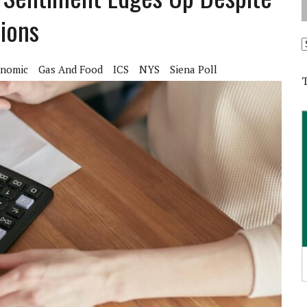
tions
A
nomic
Gas And Food
ICS
NYS
Siena Poll