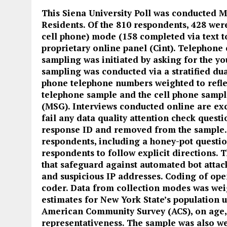
This Siena University Poll was conducted M
Residents. Of the 810 respondents, 428 wer
cell phone) mode (158 completed via text 
proprietary online panel (Cint). Telephone
sampling was initiated by asking for the y
sampling was conducted via a stratified dua
phone telephone numbers weighted to refle
telephone sample and the cell phone samp
(MSG). Interviews conducted online are exc
fail any data quality attention check questi
response ID and removed from the sample.
respondents, including a honey-pot questio
respondents to follow explicit directions.
that safeguard against automated bot attac
and suspicious IP addresses. Coding of op
coder. Data from collection modes was we
estimates for New York State’s population 
American Community Survey (ACS), on age, 
representativeness. The sample was also we