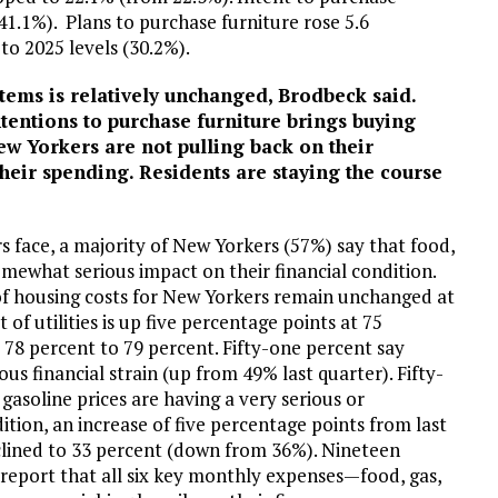
1.1%). Plans to purchase furniture rose 5.6
to 2025 levels (30.2%).
 items is relatively unchanged, Brodbeck said.
entions to purchase furniture brings buying
ew Yorkers are not pulling back on their
their spending. Residents are staying the course
 face, a majority of New Yorkers (57%) say that food,
somewhat serious impact on their financial condition.
of housing costs for New Yorkers remain unchanged at
of utilities is up five percentage points at 75
 78 percent to 79 percent. Fifty-one percent say
us financial strain (up from 49% last quarter). Fifty-
gasoline prices are having a very serious or
tion, an increase of five percentage points from last
eclined to 33 percent (down from 36%). Nineteen
 report that all six key monthly expenses—food, gas,