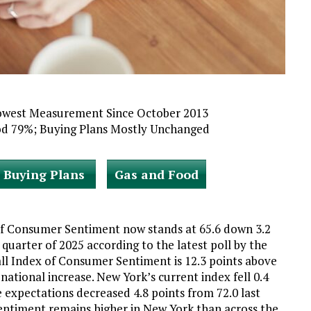
owest Measurement Since October 2013
od 79%; Buying Plans Mostly Unchanged
Buying Plans
Gas and Food
f Consumer Sentiment now stands at 65.6 down 3.2
quarter of 2025 according to the latest poll by the
all Index of Consumer Sentiment is 12.3 points above
 national increase. New York’s current index fell 0.4
 expectations decreased 4.8 points from 72.0 last
entiment remains higher in New York than across the