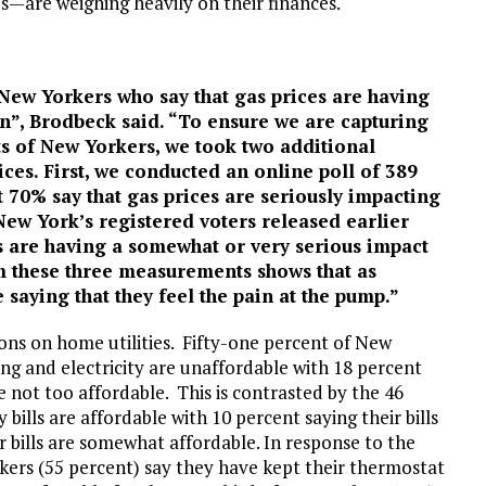
es—are weighing heavily on their finances.
 New Yorkers who say that gas prices are having
on”, Brodbeck said. “To ensure we are capturing
ts of New Yorkers, we took two additional
ces. First, we conducted an online poll of 389
t 70% say that gas prices are seriously impacting
 New York’s registered voters released earlier
es are having a somewhat or very serious impact
om these three measurements shows that as
 saying that they feel the pain at the pump.”
ions on home utilities. Fifty-one percent of New
ating and electricity are unaffordable with 18 percent
e not too affordable. This is contrasted by the 46
 bills are affordable with 10 percent saying their bills
r bills are somewhat affordable. In response to the
orkers (55 percent) say they have kept their thermostat