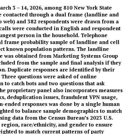
arch 3 – 14, 2026, among 810 New York State
e contacted through a dual frame (landline and
to web) and 382 respondents were drawn from a
 calls were conducted in English and respondent
oungest person in the household. Telephone
l frame probability sample of landline and cell
ct known population patterns. The landline
le was obtained from Marketing Systems Group
luded from the sample and final analysis if they
on. Duplicate responses are identified by their
 Three questions were asked of online
n to catch bots and two questions that ask
 The proprietary panel also incorporates measures
ks, deduplication issues, fraudulent VPN usage,
en-ended responses was done by a single human
ighted to balance sample demographics to match
using data from the Census Bureau’s 2023 U.S.
region, race/ethnicity, and gender to ensure
ighted to match current patterns of party