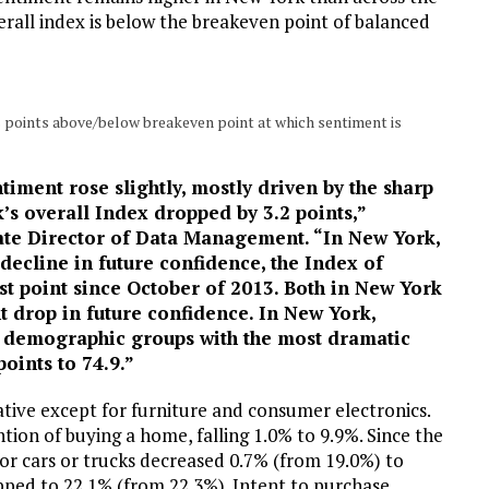
verall index is below the breakeven point of balanced
s points above/below breakeven point at which sentiment is
iment rose slightly, mostly driven by the sharp
’s overall Index dropped by 3.2 points,”
ate Director of Data Management. “In New York,
 decline in future confidence, the Index of
st point since October of 2013. Both in New York
nt drop in future confidence. In New York,
ll demographic groups with the most dramatic
oints to 74.9.”
ative except for furniture and consumer electronics.
ntion of buying a home, falling 1.0% to 9.9%. Since the
or cars or trucks decreased 0.7% (from 19.0%) to
ed to 22.1% (from 22.3%). Intent to purchase