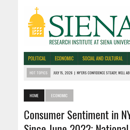
POLITICAL
ECONOMIC
SOCIAL AND CULTURAL
HOT TOPICS
JULY 15, 2026
|
NY’ERS CONFIDENCE STEADY, WELL AB
JULY 1, 2026
|
NEW YORK TIMES/SIENA POLLS IN ALASKA, IOWA, NORTH
JUNE 30, 2026
|
NEW YORK TIMES/SIENA POLL OF TEXAS VOTERS
HOME
ECONOMIC
JUNE 29, 2026
|
NEW YORK TIMES/PRESS HERALD/SIENA POLL OF MAI
Consumer Sentiment in NY
JULY 22, 2026
|
BY 39-22% NY’ERS SAY ONLINE SPORTS GAMBLING I
Since June 2022; Nationa