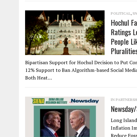
POLITICAL
,
S
Hochul Fa
Ratings L
People Li
Pluraliti
Bipartisan Support for Hochul Decision to Put C
12% Support to Ban Algorithm-based Social Media 
Both Heat…
IN PARTNERS
Newsday/S
Long Island
Inflation I
Reduce Foss