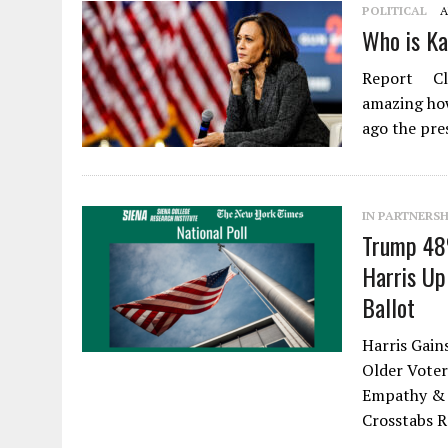
POLITICAL
A
Who is Ka
Report Clo
amazing how
ago the pre
IN PARTNERSH
Trump 48
Harris Up
Ballot
Harris Gain
Older Voter
Empathy & 
Crosstabs 