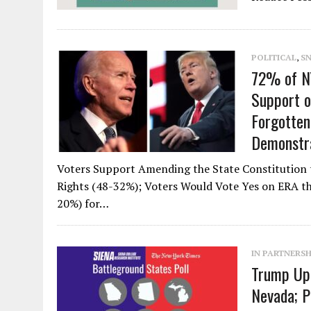
POLITICAL
,
S
72% of NY
Support 
Forgotten
Demonstra
Voters Support Amending the State Constitution 
Rights (48-32%); Voters Would Vote Yes on ERA th
20%) for…
IN PARTNERSH
Trump Up 
Nevada; P