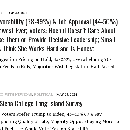
NY
JUNE 20, 2024
vorability (38-49%) & Job Approval (44-50%)
owest Ever; Voters: Hochul Doesn’t Care About
ke Them or Provide Decisive Leadership; Small
es Think She Works Hard and Is Honest
ongestion Pricing on Hold, 45-23%; Overwhelming 70-
Feeds to Kids; Majorities Wish Legislature Had Passed
HIP WITH NEWSDAY
,
POLITICAL
MAY 23, 2024
iena College Long Island Survey
 Voters Prefer Trump to Biden, 43-40% 67% Say
mpacting Quality of Life; Majority Oppose Paying More to
il Fuel Use; Would Vote ‘Yes’ on State ERA…