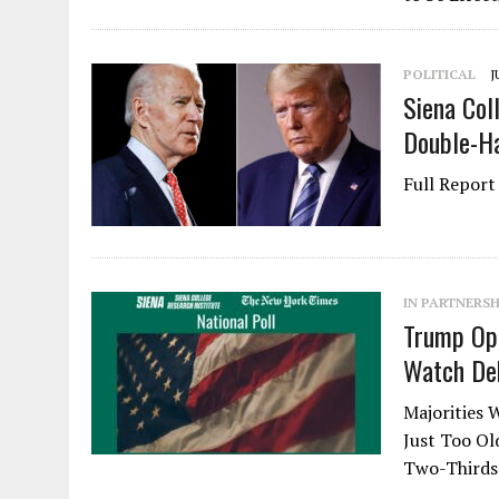
POLITICAL
J
Siena Col
Double-Ha
Full Repo
IN PARTNERSH
Trump Ope
Watch De
Majorities 
Just Too O
Two-Thirds