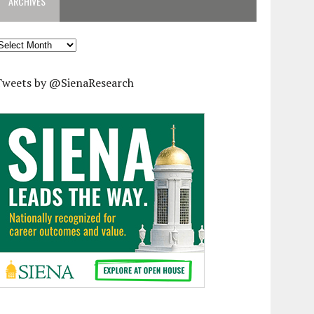
ARCHIVES
rchives
Tweets by @SienaResearch