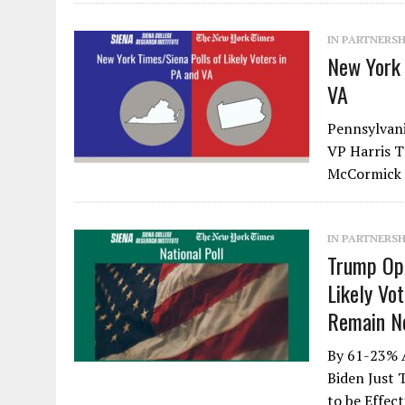
IN PARTNERSH
New York 
VA
Pennsylvani
VP Harris 
McCormick 
IN PARTNERSH
Trump Op
Likely Vo
Remain No
By 61-23% 
Biden Just
to be Effec