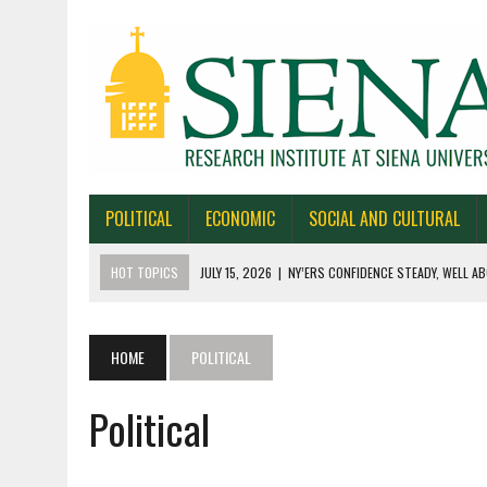
POLITICAL
ECONOMIC
SOCIAL AND CULTURAL
HOT TOPICS
JULY 15, 2026
|
NY’ERS CONFIDENCE STEADY, WELL AB
JULY 1, 2026
|
NEW YORK TIMES/SIENA POLLS IN ALASKA, IOWA, NORTH
JUNE 30, 2026
|
NEW YORK TIMES/SIENA POLL OF TEXAS VOTERS
HOME
POLITICAL
JUNE 29, 2026
|
NEW YORK TIMES/PRESS HERALD/SIENA POLL OF MAI
Political
JULY 22, 2026
|
BY 39-22% NY’ERS SAY ONLINE SPORTS GAMBLING I