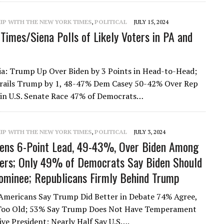
IP WITH THE NEW YORK TIMES
,
POLITICAL
JULY 15, 2024
Times/Siena Polls of Likely Voters in PA and
a: Trump Up Over Biden by 3 Points in Head-to-Head;
Trails Trump by 1, 48-47% Dem Casey 50-42% Over Rep
in U.S. Senate Race 47% of Democrats…
IP WITH THE NEW YORK TIMES
,
POLITICAL
JULY 3, 2024
ens 6-Point Lead, 49-43%, Over Biden Among
ters; Only 49% of Democrats Say Biden Should
minee; Republicans Firmly Behind Trump
Americans Say Trump Did Better in Debate 74% Agree,
 Too Old; 53% Say Trump Does Not Have Temperament
tive President; Nearly Half Say U.S….