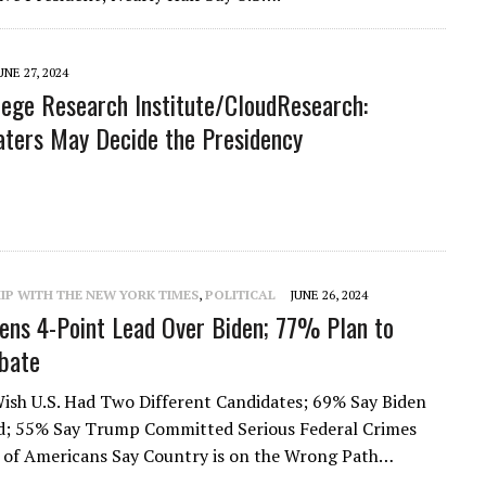
UNE 27, 2024
lege Research Institute/CloudResearch:
ters May Decide the Presidency
rt
IP WITH THE NEW YORK TIMES
,
POLITICAL
JUNE 26, 2024
ns 4-Point Lead Over Biden; 77% Plan to
bate
Wish U.S. Had Two Different Candidates; 69% Say Biden
ld; 55% Say Trump Committed Serious Federal Crimes
 of Americans Say Country is on the Wrong Path…