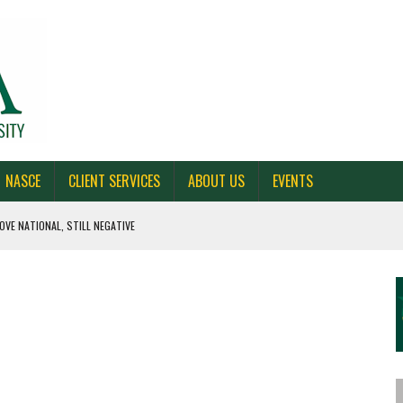
NASCE
CLIENT SERVICES
ABOUT US
EVENTS
OVE NATIONAL, STILL NEGATIVE
 CAROLINA, AND OHIO
NE VOTERS
S BAD FOR NEW YORK