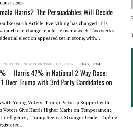
UGUST 2, 2024
mala Harris? The Persuadables Will Decide
A
udResearch Article Everything has changed It is
 much can change in a little over a week. Two weeks
sidential election appeared set in stone, with…
IP WITH THE NEW YORK TIMES
,
POLITICAL
JULY 25, 2024
% – Harris 47% in National 2-Way Race;
 1 Over Trump with 3rd Party Candidates on
s with Young Voters; Trump Picks Up Support with
s Voters Give Harris Higher Marks on Temperament,
Intelligence; Trump Seen as Stronger Leader Topline
Registered…