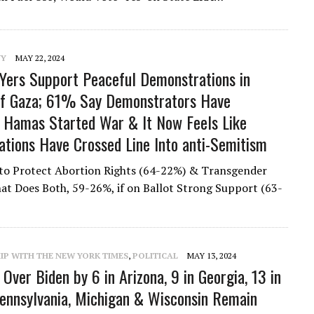
NY
MAY 22, 2024
ers Support Peaceful Demonstrations in
of Gaza; 61% Say Demonstrators Have
 Hamas Started War & It Now Feels Like
tions Have Crossed Line Into anti-Semitism
to Protect Abortion Rights (64-22%) & Transgender
at Does Both, 59-26%, if on Ballot Strong Support (63-
IP WITH THE NEW YORK TIMES
,
POLITICAL
MAY 13, 2024
Over Biden by 6 in Arizona, 9 in Georgia, 13 in
ennsylvania, Michigan & Wisconsin Remain