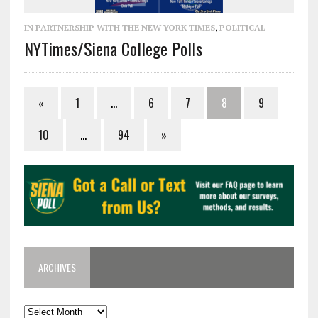
IN PARTNERSHIP WITH THE NEW YORK TIMES
,
POLITICAL
NYTimes/Siena College Polls
«
1
…
6
7
8
9
10
…
94
»
ARCHIVES
Archives