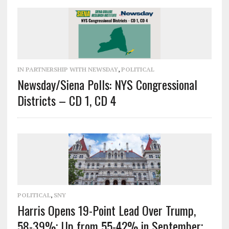
IN PARTNERSHIP WITH NEWSDAY
,
POLITICAL
Newsday/Siena Polls: NYS Congressional
Districts – CD 1, CD 4
POLITICAL
,
SNY
Harris Opens 19-Point Lead Over Trump,
58-39%; Up from 55-42% in September;