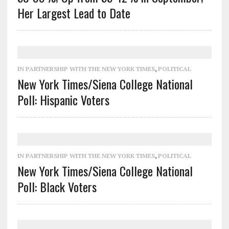
Her Largest Lead to Date
IN PARTNERSHIP WITH THE NEW YORK TIMES
,
POLITICAL
New York Times/Siena College National
Poll: Hispanic Voters
IN PARTNERSHIP WITH THE NEW YORK TIMES
,
POLITICAL
New York Times/Siena College National
Poll: Black Voters