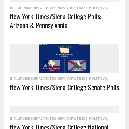
IN PARTNERSHIP WITH THE NEW YORK TIMES
,
POLITICAL
New York Times/Siena College Polls:
Arizona & Pennsylvania
IN PARTNERSHIP WITH THE NEW YORK TIMES
,
POLITICAL
New York Times/Siena College Senate Polls
IN PARTNERSHIP WITH THE NEW YORK TIMES
,
POLITICAL
New York Times/Siena College National