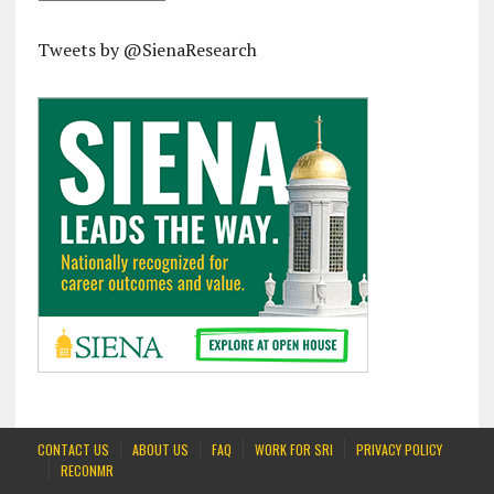
Tweets by @SienaResearch
CONTACT US
ABOUT US
FAQ
WORK FOR SRI
PRIVACY POLICY
RECONMR