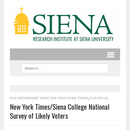
IN PARTNERSHIP WITH THE NEW YORK TIMES
,
POLITICAL
New York Times/Siena College National
Survey of Likely Voters