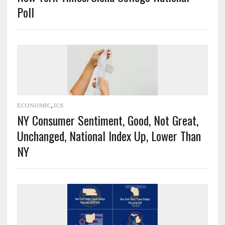
Poll
ECONOMIC
,
ICS
NY Consumer Sentiment, Good, Not Great,
Unchanged, National Index Up, Lower Than
NY