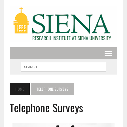
HOME
TELEPHONE SURVEYS
Telephone Surveys