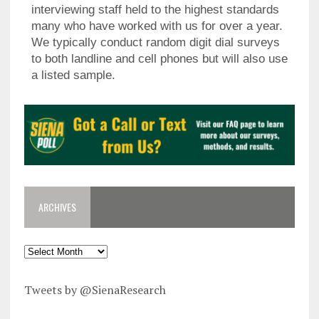
interviewing staff held to the highest standards
many who have worked with us for over a year.
We typically conduct random digit dial surveys
to both landline and cell phones but will also use
a listed sample.
ARCHIVES
Tweets by @SienaResearch