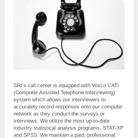
SRI’s call center is equipped with Voxco CATI
(Computer Assisted Telephone Interviewing)
system which allows our interviewers to
accurately record responses onto our computer
network as they conduct the surveys or
interviews. We utilize the most up-to-date
industry statistical analysis programs, STAT-XP
and SPSS. We maintain a paid, professional