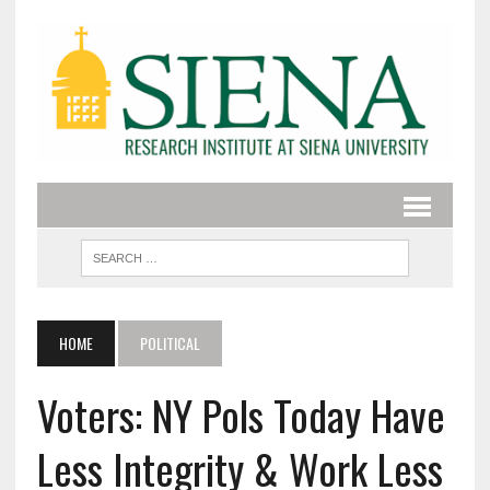
HOME
POLITICAL
Voters: NY Pols Today Have
Less Integrity & Work Less