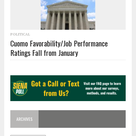
POLITICAL
Cuomo Favorability/Job Performance
Ratings Fall from January
ARCHIVES