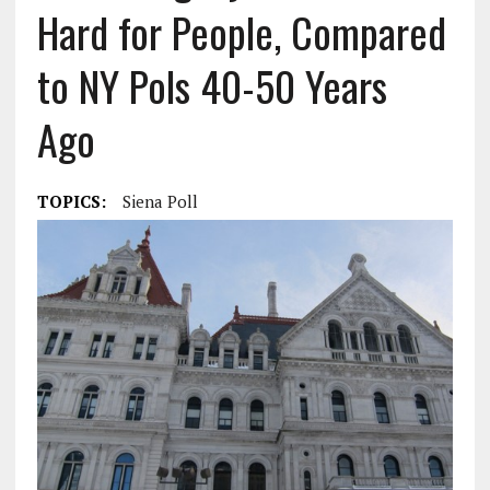
Hard for People, Compared
to NY Pols 40-50 Years
Ago
TOPICS:
Siena Poll