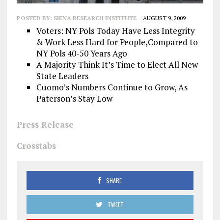
POSTED BY:
SIENA RESEARCH INSTITUTE
AUGUST 9, 2009
Voters: NY Pols Today Have Less Integrity
& Work Less Hard for People,Compared to
NY Pols 40-50 Years Ago
A Majority Think It’s Time to Elect All New
State Leaders
Cuomo’s Numbers Continue to Grow, As
Paterson’s Stay Low
Press Release
Crosstabs
SHARE
TWEET