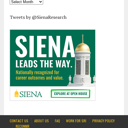
Archives
Tweets by @SienaResearch
CONTACT US
ABOUT US
FAQ
WORK FOR SRI
PRIVACY POLICY
RECONMR