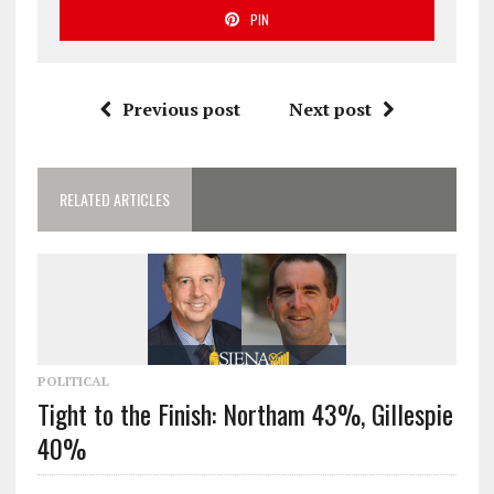
PIN
Previous post
Next post
RELATED ARTICLES
POLITICAL
Tight to the Finish: Northam 43%, Gillespie
40%