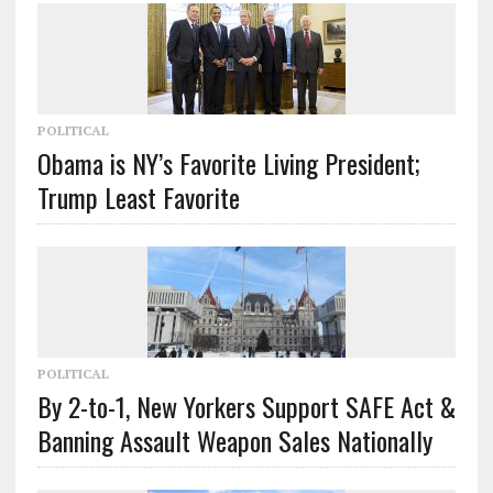
POLITICAL
Obama is NY’s Favorite Living President;
Trump Least Favorite
POLITICAL
By 2-to-1, New Yorkers Support SAFE Act &
Banning Assault Weapon Sales Nationally