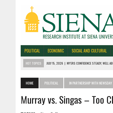
POLITICAL
ECONOMIC
SOCIAL AND CULTURAL
HOT TOPICS
JULY 15, 2026
|
NY’ERS CONFIDENCE STEADY, WELL AB
JULY 1, 2026
|
NEW YORK TIMES/SIENA POLLS IN ALASKA, IOWA, NORTH
JUNE 30, 2026
|
NEW YORK TIMES/SIENA POLL OF TEXAS VOTERS
HOME
POLITICAL
IN PARTNERSHIP WITH NEWSDAY
JUNE 29, 2026
|
NEW YORK TIMES/PRESS HERALD/SIENA POLL OF MAI
Murray vs. Singas – Too Cl
JULY 22, 2026
|
BY 39-22% NY’ERS SAY ONLINE SPORTS GAMBLING I