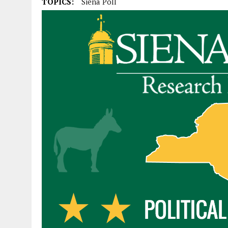
TOPICS:
Siena Poll