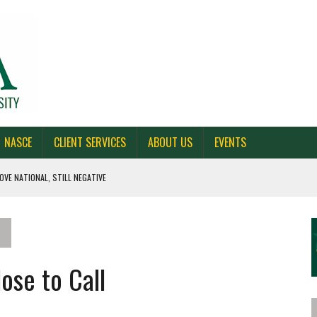
NASCE
CLIENT SERVICES
ABOUT US
EVENTS
OVE NATIONAL, STILL NEGATIVE
 CAROLINA, AND OHIO
NE VOTERS
ose to Call
S BAD FOR NEW YORK