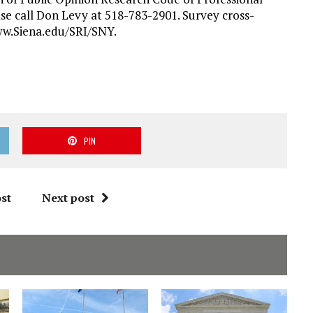
ase call Don Levy at 518-783-2901. Survey cross-
ww.Siena.edu/SRI/SNY.
PIN
st
Next post