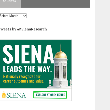
ARCHIVES
rchives
Tweets by @SienaResearch