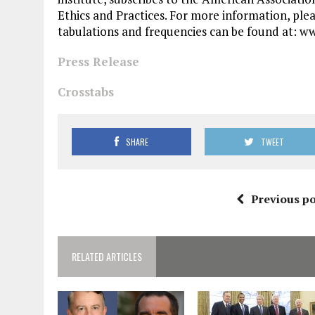
Ethics and Practices. For more information, ple
tabulations and frequencies can be found at: w
Press Release
Crosstabs
SHARE
TWEET
Previous po
RELATED ARTICLES