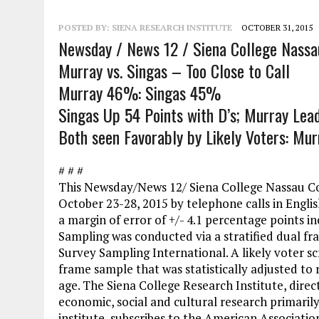
POSTED BY:
SIENA RESEARCH INSTITUTE
OCTOBER 31, 2015
Newsday / News 12 / Siena College Nassau 
Murray vs. Singas – Too Close to Call
Murray 46%: Singas 45%
Singas Up 54 Points with D’s; Murray Lea
Both seen Favorably by Likely Voters: M
# # #
This Newsday/News 12/ Siena College Nassau Co
October 23-28, 2015 by telephone calls in Englis
a margin of error of +/- 4.1 percentage points in
Sampling was conducted via a stratified dual fr
Survey Sampling International. A likely voter sc
frame sample that was statistically adjusted to 
age. The Siena College Research Institute, direc
economic, social and cultural research primaril
institute, subscribes to the American Associati