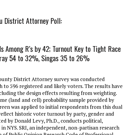
District Attorney Poll:
ds Among R’s by 42; Turnout Key to Tight Race
urray 54 to 32%, Singas 35 to 26%
unty District Attorney survey was conducted
h to 596 registered and likely voters. The results have
cluding the design effects resulting from weighting.
ame (land and cell) probability sample provided by
reen was applied to initial respondents from this dual
reflect historic voter turnout by party, gender and
ted by Donald Levy, Ph.D., conducts political,
y in NYS. SRI, an independent, non-partisan research
on of Public Opinion Research Code of Professional