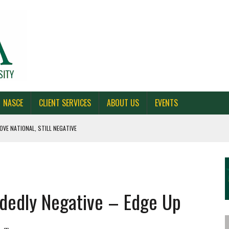
NASCE
CLIENT SERVICES
ABOUT US
EVENTS
OVE NATIONAL, STILL NEGATIVE
 CAROLINA, AND OHIO
NE VOTERS
idedly Negative – Edge Up
S BAD FOR NEW YORK