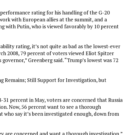
performance rating for his handling of the G-20
 work with European allies at the summit, and a
ing with Putin, who is viewed favorably by 10 percent
ility rating, it’s not quite as bad as the lowest-ever
arch 2008, 79 percent of voters viewed Eliot Spitzer
s governor,” Greenberg said. “Trump’s lowest was 72
 Remains; Still Support for Investigation, but
8-31 percent in May, voters are concerned that Russia
tion. Now, 56 percent want to see a thorough
t who say it’s been investigated enough, down from
ey are concerned and want a thorough investigation,”