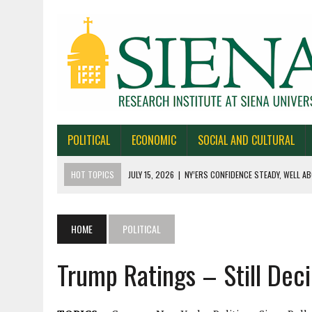
POLITICAL
ECONOMIC
SOCIAL AND CULTURAL
HOT TOPICS
JULY 15, 2026
|
NY’ERS CONFIDENCE STEADY, WELL AB
JULY 1, 2026
|
NEW YORK TIMES/SIENA POLLS IN ALASKA, IOWA, NORTH
JUNE 30, 2026
|
NEW YORK TIMES/SIENA POLL OF TEXAS VOTERS
HOME
POLITICAL
JUNE 29, 2026
|
NEW YORK TIMES/PRESS HERALD/SIENA POLL OF MAI
Trump Ratings – Still Dec
JULY 22, 2026
|
BY 39-22% NY’ERS SAY ONLINE SPORTS GAMBLING I