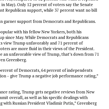
 in May). Only 12 percent of voters say the Senate
 just Republican support, while 37 percent want no bill
 can garner support from Democrats and Republicans.
pular with his fellow New Yorkers, both his
d up since May. While Democrats and Republicans
ts view Trump unfavorably and 71 percent of
ers are more fluid in their views of the President.
ve an unfavorable view of Trump, that’s down from 71
even Greenberg.
5 percent of Democrats, 64 percent of independents
gion – give Trump a negative job performance rating,”
mance rating, Trump gets negative reviews from New
mit overall, as well as his specific dealings with
ing with Russian President Vladimir Putin,” Greenberg