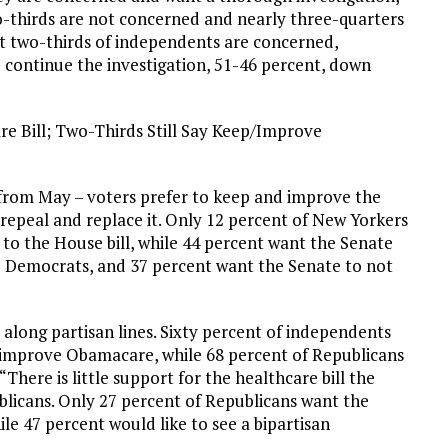
-thirds are not concerned and nearly three-quarters
st two-thirds of independents are concerned,
 continue the investigation, 51-46 percent, down
re Bill; Two-Thirds Still Say Keep/Improve
 from May – voters prefer to keep and improve the
repeal and replace it. Only 12 percent of New Yorkers
r to the House bill, while 44 percent want the Senate
nd Democrats, and 37 percent want the Senate to not
 along partisan lines. Sixty percent of independents
improve Obamacare, while 68 percent of Republicans
There is little support for the healthcare bill the
licans. Only 27 percent of Republicans want the
hile 47 percent would like to see a bipartisan