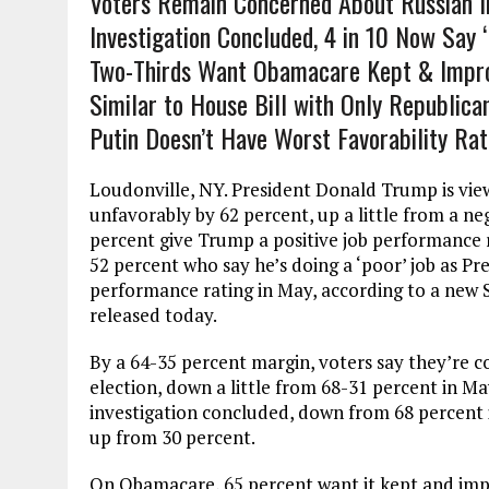
Voters Remain Concerned About Russian In
Investigation Concluded, 4 in 10 Now Say 
Two-Thirds Want Obamacare Kept & Impro
Similar to House Bill with Only Republica
Putin Doesn’t Have Worst Favorability Rati
Loudonville, NY. President Donald Trump is vie
unfavorably by 62 percent, up a little from a ne
percent give Trump a positive job performance r
52 percent who say he’s doing a ‘poor’ job as Pr
performance rating in May, according to a new S
released today.
By a 64-35 percent margin, voters say they’re c
election, down a little from 68-31 percent in M
investigation concluded, down from 68 percent i
up from 30 percent.
On Obamacare, 65 percent want it kept and imp