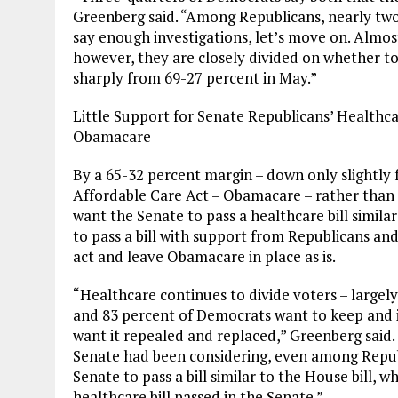
Greenberg said. “Among Republicans, nearly two
say enough investigations, let’s move on. Almo
however, they are closely divided on whether to
sharply from 69-27 percent in May.”
Little Support for Senate Republicans’ Healthca
Obamacare
By a 65-32 percent margin – down only slightly
Affordable Care Act – Obamacare – rather than 
want the Senate to pass a healthcare bill simila
to pass a bill with support from Republicans a
act and leave Obamacare in place as is.
“Healthcare continues to divide voters – largely
and 83 percent of Democrats want to keep and 
want it repealed and replaced,” Greenberg said. “
Senate had been considering, even among Repub
Senate to pass a bill similar to the House bill, w
healthcare bill passed in the Senate.”