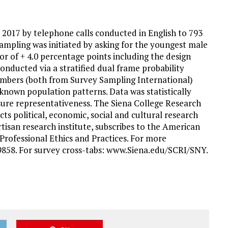
, 2017 by telephone calls conducted in English to 793
ampling was initiated by asking for the youngest male
ror of + 4.0 percentage points including the design
onducted via a stratified dual frame probability
umbers (both from Survey Sampling International)
known population patterns. Data was statistically
sure representativeness. The Siena College Research
cts political, economic, social and cultural research
tisan research institute, subscribes to the American
Professional Ethics and Practices. For more
-9858. For survey cross-tabs: www.Siena.edu/SCRI/SNY.