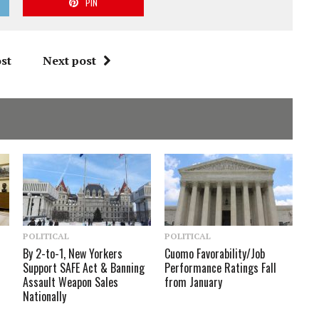
PIN
st
Next post
POLITICAL
POLITICAL
By 2-to-1, New Yorkers
Cuomo Favorability/Job
Support SAFE Act & Banning
Performance Ratings Fall
Assault Weapon Sales
from January
Nationally