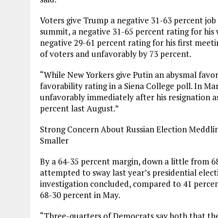
Voters give Trump a negative 31-63 percent job 
summit, a negative 31-65 percent rating for his
negative 29-61 percent rating for his first meet
of voters and unfavorably by 73 percent.
“While New Yorkers give Putin an abysmal favorab
favorability rating in a Siena College poll. In M
unfavorably immediately after his resignation a
percent last August.”
Strong Concern About Russian Election Meddling
Smaller
By a 64-35 percent margin, down a little from 6
attempted to sway last year’s presidential elec
investigation concluded, compared to 41 percen
68-30 percent in May.
“Three-quarters of Democrats say both that th