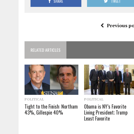
SHARE
TWEET
Previous po
RELATED ARTICLES
POLITICAL
POLITICAL
Tight to the Finish: Northam
Obama is NY’s Favorite
43%, Gillespie 40%
Living President; Trump
Least Favorite