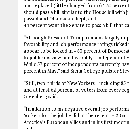
and replaced (little changed from 67-30 percent
should pass a bill similar to the House bill with
passed and Obamacare kept, and
44 percent want the Senate to pass a bill that
“Although President Trump remains largely unpo
favorability and job performance ratings ticke
appear to be locked in – 83 percent of Democra
Republicans view him favorably – independent vot
While 57 percent of independents currently ha
percent in May,” said Siena College pollster St
“Still, two-thirds of New Yorkers – including 8
and at least 62 percent of voters from every re
Greenberg said.
“In addition to his negative overall job perfor
Yorkers for the job he did at the recent G-20 sum
America’s European allies and in his first meet
said.