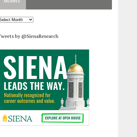
ARCHIVES
rchives
Tweets by @SienaResearch