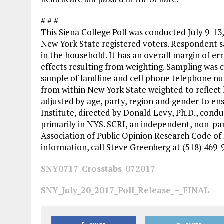
# # #
This Siena College Poll was conducted July 9-13
New York State registered voters. Respondent s
in the household. It has an overall margin of er
effects resulting from weighting. Sampling was c
sample of landline and cell phone telephone n
from within New York State weighted to reflect 
adjusted by age, party, region and gender to en
Institute, directed by Donald Levy, Ph.D., condu
primarily in NYS. SCRI, an independent, non-par
Association of Public Opinion Research Code of 
information, call Steve Greenberg at (518) 469
SNY0717_Crosstabs_072017
SNY_July_20_2017_Poll_Release_–_FINAL