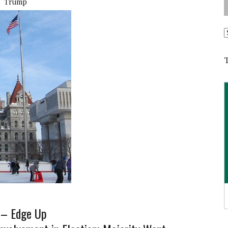
Trump
A
e – Edge Up