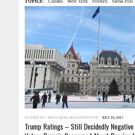
TOPICS:
Cuomo
New York
Politics
Siena Poll
POSTED BY:
SIENA RESEARCH INSTITUTE
JULY 20, 2017
Trump Ratings – Still Decidedly Negativ