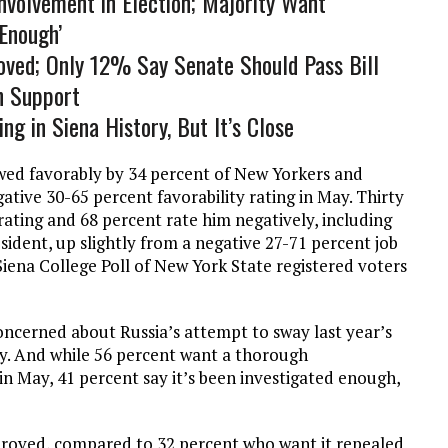
volvement in Election; Majority Want
‘Enough’
ved; Only 12% Say Senate Should Pass Bill
n Support
ng in Siena History, But It’s Close
wed favorably by 34 percent of New Yorkers and
gative 30-65 percent favorability rating in May. Thirty
ating and 68 percent rate him negatively, including
esident, up slightly from a negative 27-71 percent job
iena College Poll of New York State registered voters
oncerned about Russia’s attempt to sway last year’s
ay. And while 56 percent want a thorough
n May, 41 percent say it’s been investigated enough,
roved, compared to 32 percent who want it repealed