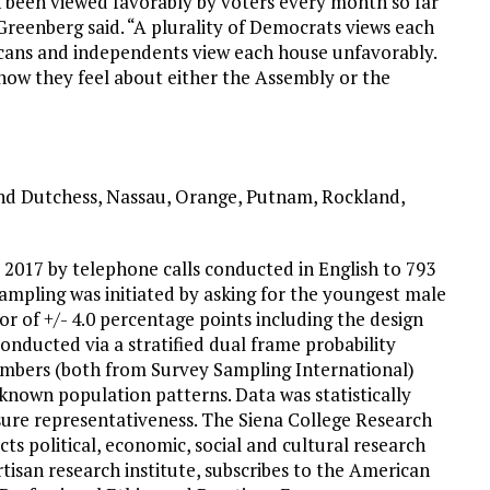
 been viewed favorably by voters every month so far
” Greenberg said. “A plurality of Democrats views each
licans and independents view each house unfavorably.
 how they feel about either the Assembly or the
and Dutchess, Nassau, Orange, Putnam, Rockland,
, 2017 by telephone calls conducted in English to 793
ampling was initiated by asking for the youngest male
or of +/- 4.0 percentage points including the design
onducted via a stratified dual frame probability
umbers (both from Survey Sampling International)
known population patterns. Data was statistically
sure representativeness. The Siena College Research
cts political, economic, social and cultural research
tisan research institute, subscribes to the American