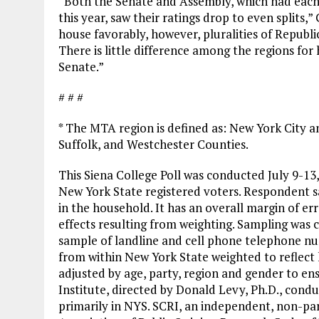
“Both the Senate and Assembly, which had each
this year, saw their ratings drop to even splits,
house favorably, however, pluralities of Repub
There is little difference among the regions for
Senate.”
# # #
* The MTA region is defined as: New York City 
Suffolk, and Westchester Counties.
This Siena College Poll was conducted July 9-13
New York State registered voters. Respondent s
in the household. It has an overall margin of err
effects resulting from weighting. Sampling was c
sample of landline and cell phone telephone n
from within New York State weighted to reflect 
adjusted by age, party, region and gender to en
Institute, directed by Donald Levy, Ph.D., condu
primarily in NYS. SCRI, an independent, non-par