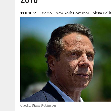
TOPICS:
Cuomo
New York Governor
Siena Polit
Credit: Diana Robinson