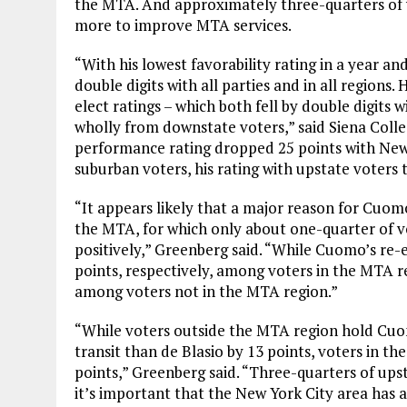
the MTA. And approximately three-quarters of v
more to improve MTA services.
“With his lowest favorability rating in a year an
double digits with all parties and in all regions
elect ratings – which both fell by double digits
wholly from downstate voters,” said Siena Colle
performance rating dropped 25 points with New
suburban voters, his rating with upstate voters 
“It appears likely that a major reason for Cuom
the MTA, for which only about one-quarter of 
positively,” Greenberg said. “While Cuomo’s re-e
points, respectively, among voters in the MTA r
among voters not in the MTA region.”
“While voters outside the MTA region hold Cu
transit than de Blasio by 13 points, voters in
points,” Greenberg said. “Three-quarters of ups
it’s important that the New York City area has a