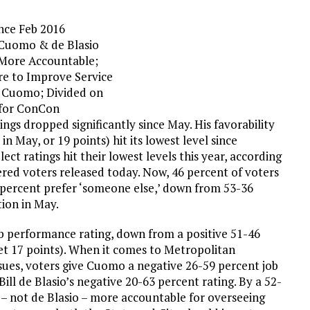
nce Feb 2016
 Cuomo & de Blasio
 More Accountable;
re to Improve Service
 Cuomo; Divided on
 for ConCon
s dropped significantly since May. His favorability
 May, or 19 points) hit its lowest level since
ct ratings hit their lowest levels this year, according
ered voters released today. Now, 46 percent of voters
percent prefer ‘someone else,’ down from 53-36
tion in May.
b performance rating, down from a positive 51-46
t 17 points). When it comes to Metropolitan
sues, voters give Cuomo a negative 26-59 percent job
ill de Blasio’s negative 20-63 percent rating. By a 52-
– not de Blasio – more accountable for overseeing