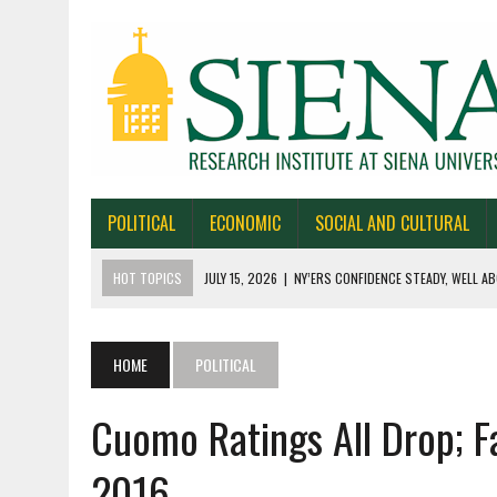
POLITICAL
ECONOMIC
SOCIAL AND CULTURAL
HOT TOPICS
JULY 15, 2026
|
NY’ERS CONFIDENCE STEADY, WELL AB
JULY 1, 2026
|
NEW YORK TIMES/SIENA POLLS IN ALASKA, IOWA, NORTH
JUNE 30, 2026
|
NEW YORK TIMES/SIENA POLL OF TEXAS VOTERS
HOME
POLITICAL
JUNE 29, 2026
|
NEW YORK TIMES/PRESS HERALD/SIENA POLL OF MAI
Cuomo Ratings All Drop; F
JULY 22, 2026
|
BY 39-22% NY’ERS SAY ONLINE SPORTS GAMBLING I
2016