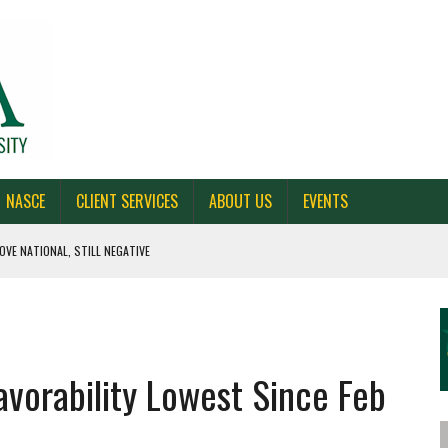
NASCE
CLIENT SERVICES
ABOUT US
EVENTS
OVE NATIONAL, STILL NEGATIVE
 CAROLINA, AND OHIO
NE VOTERS
avorability Lowest Since Feb
S BAD FOR NEW YORK