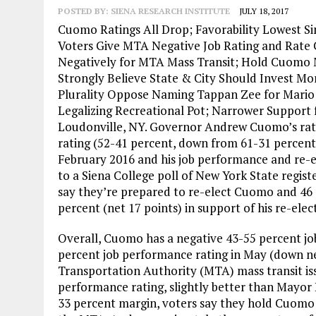
POSTED BY:
SIENA RESEARCH INSTITUTE
JULY 18, 2017
Cuomo Ratings All Drop; Favorability Lowest Si
Voters Give MTA Negative Job Rating and Rate
Negatively for MTA Mass Transit; Hold Cuomo
Strongly Believe State & City Should Invest Mo
Plurality Oppose Naming Tappan Zee for Mario
Legalizing Recreational Pot; Narrower Support
Loudonville, NY. Governor Andrew Cuomo’s rating
rating (52-41 percent, down from 61-31 percent in
February 2016 and his job performance and re-ele
to a Siena College poll of New York State regist
say they’re prepared to re-elect Cuomo and 46 
percent (net 17 points) in support of his re-elec
Overall, Cuomo has a negative 43-55 percent jo
percent job performance rating in May (down ne
Transportation Authority (MTA) mass transit is
performance rating, slightly better than Mayor B
33 percent margin, voters say they hold Cuomo 