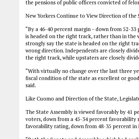
the pensions of public officers convicted of felon
New Yorkers Continue to View Direction of the 
“By a 46-40 percent margin – down from 52-33 p
is headed on the right track, rather than in the
strongly say the state is headed on the right tra
wrong direction. Independents are closely divide
the right track, while upstaters are closely divid
“With virtually no change over the last three y
fiscal condition of the state as excellent or good
said.
Like Cuomo and Direction of the State, Legislat
The State Assembly is viewed favorably by 41 p
voters, down from a 45-34 percent favorability 
favorability rating, down from 48-35 percent in