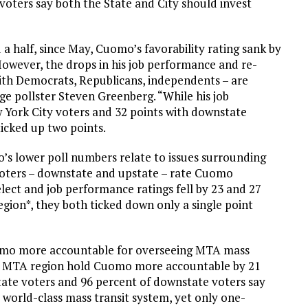
oters say both the State and City should invest
d a half, since May, Cuomo’s favorability rating sank by
. However, the drops in his job performance and re-
 with Democrats, Republicans, independents – are
ge pollster Steven Greenberg. “While his job
 York City voters and 32 points with downstate
ticked up two points.
o’s lower poll numbers relate to issues surrounding
voters – downstate and upstate – rate Cuomo
lect and job performance ratings fell by 23 and 27
egion*, they both ticked down only a single point
omo more accountable for overseeing MTA mass
 the MTA region hold Cuomo more accountable by 21
tate voters and 96 percent of downstate voters say
 world-class mass transit system, yet only one-