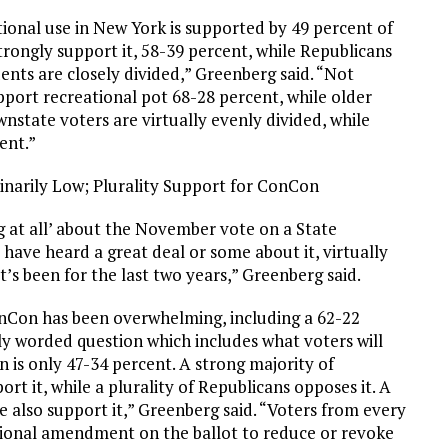
tional use in New York is supported by 49 percent of
rongly support it, 58-39 percent, while Republicans
ents are closely divided,” Greenberg said. “Not
port recreational pot 68-28 percent, while older
wnstate voters are virtually evenly divided, while
ent.”
narily Low; Plurality Support for ConCon
 at all’ about the November vote on a State
have heard a great deal or some about it, virtually
s been for the last two years,” Greenberg said.
ConCon has been overwhelming, including a 62-22
ly worded question which includes what voters will
is only 47-34 percent. A strong majority of
t it, while a plurality of Republicans opposes it. A
te also support it,” Greenberg said. “Voters from every
tional amendment on the ballot to reduce or revoke