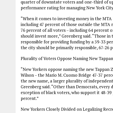
quarter of downstate voters and one-third of up
performance rating for managing New York City 
“When it comes to investing money in the MTA to
including 47 percent of those outside the MTA 
76 percent of all voters – including 64 percent
should invest more,” Greenberg said. “Those in 
responsible for providing funding by a 59-33 pe
the city should be primarily responsible, 67-26 
Plurality of Voters Oppose Naming New Tappan
“New Yorkers oppose naming the new Tappan Z
Wilson – the Mario M. Cuomo Bridge 47-37 perce
the new name, a larger plurality of independents
Greenberg said. “Other than Democrats, every
exception of black voters, who support it 48-39
percent.”
New Yorkers Closely Divided on Legalizing Recr