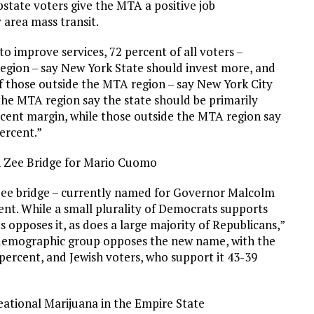
state voters give the MTA a positive job
area mass transit.
 improve services, 72 percent of all voters –
region – say New York State should invest more, and
 of those outside the MTA region – say New York City
the MTA region say the state should be primarily
rcent margin, while those outside the MTA region say
percent.”
 Zee Bridge for Mario Cuomo
ee bridge – currently named for Governor Malcolm
nt. While a small plurality of Democrats supports
 opposes it, as does a large majority of Republicans,”
 demographic group opposes the new name, with the
 percent, and Jewish voters, who support it 43-39
eational Marijuana in the Empire State