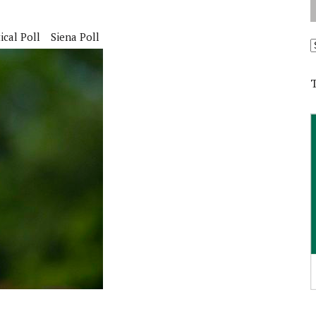
ical Poll
Siena Poll
A