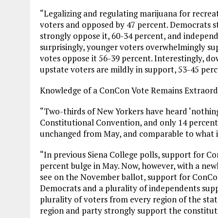
“Legalizing and regulating marijuana for recrea
voters and opposed by 47 percent. Democrats st
strongly oppose it, 60-34 percent, and independ
surprisingly, younger voters overwhelmingly sup
votes oppose it 56-39 percent. Interestingly, do
upstate voters are mildly in support, 53-45 perc
Knowledge of a ConCon Vote Remains Extraordi
“Two-thirds of New Yorkers have heard ‘nothing
Constitutional Convention, and only 14 percent 
unchanged from May, and comparable to what it’
“In previous Siena College polls, support for 
percent bulge in May. Now, however, with a new
see on the November ballot, support for ConCon 
Democrats and a plurality of independents suppor
plurality of voters from every region of the sta
region and party strongly support the constitu