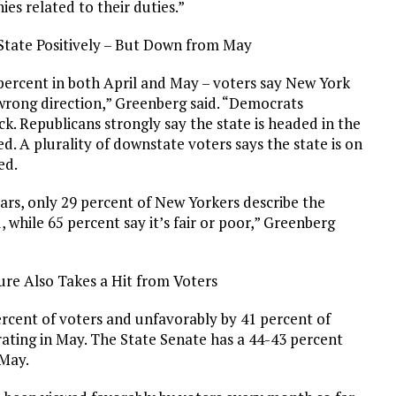
ies related to their duties.”
State Positively – But Down from May
ercent in both April and May – voters say New York
 wrong direction,” Greenberg said. “Democrats
ck. Republicans strongly say the state is headed in the
d. A plurality of downstate voters says the state is on
ed.
ears, only 29 percent of New Yorkers describe the
, while 65 percent say it’s fair or poor,” Greenberg
ure Also Takes a Hit from Voters
ercent of voters and unfavorably by 41 percent of
rating in May. The State Senate has a 44-43 percent
 May.