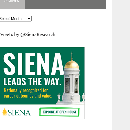
ARCHIVES
rchives
Tweets by @SienaResearch