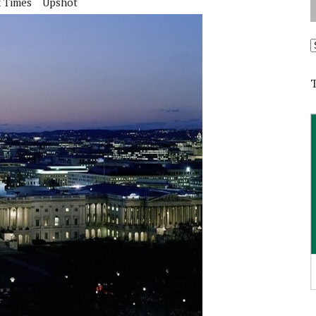
 Times
Upshot
A