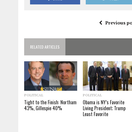
Previous po
RELATED ARTICLES
POLITICAL
POLITICAL
Tight to the Finish: Northam
Obama is NY’s Favorite
43%, Gillespie 40%
Living President; Trump
Least Favorite