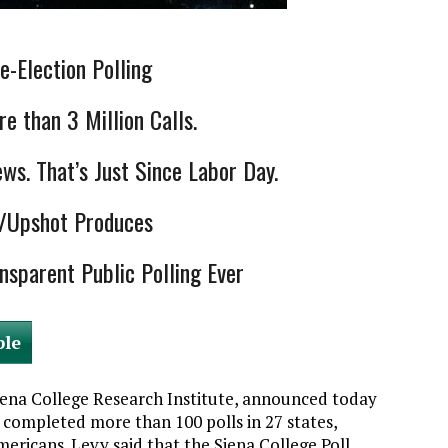
-Election Polling
e than 3 Million Calls.
s. That’s Just Since Labor Day.
s/Upshot Produces
nsparent Public Polling Ever
ble
Siena College Research Institute, announced today
s completed more than 100 polls in 27 states,
ricans. Levy said that the Siena College Poll