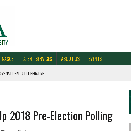
NASCE
CLIENT SERVICES
ABOUT US
EVENTS
OVE NATIONAL, STILL NEGATIVE
 CAROLINA, AND OHIO
NE VOTERS
Up 2018 Pre-Election Polling
S BAD FOR NEW YORK