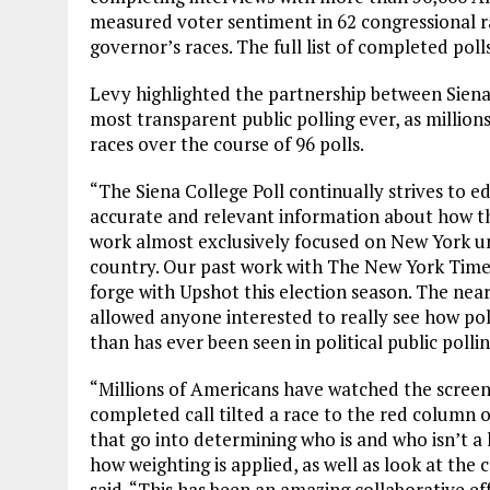
measured voter sentiment in 62 congressional ra
governor’s races. The full list of completed poll
Levy highlighted the partnership between Sie
most transparent public polling ever, as million
races over the course of 96 polls.
“The Siena College Poll continually strives to e
accurate and relevant information about how the
work almost exclusively focused on New York un
country. Our past work with The New York Times 
forge with Upshot this election season. The nea
allowed anyone interested to really see how pol
than has ever been seen in political public pollin
“Millions of Americans have watched the screen
completed call tilted a race to the red column
that go into determining who is and who isn’t a l
how weighting is applied, as well as look at th
said. “This has been an amazing collaborative ef