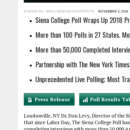
POSTED BY:
SIENA RESEARCH INSTITUTE
NOVEMBER 5, 2018
Siena College Poll Wraps Up 2018 Pre
More than 100 Polls in 27 States. Mor
More than 50,000 Completed Interview
Partnership with The New York Time
Unprecedented Live Polling; Most Tra
Press Release
Poll Results Ta
Loudonville, NY Dr. Don Levy, Director of the 
that since Labor Day, The Siena College Poll ha
completing interviews with more than 50,000 Ame