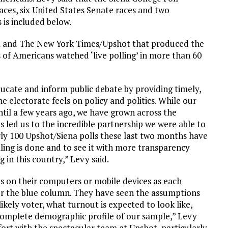
ces, six United States Senate races and two
s is included below.
na and The New York Times/Upshot that produced the
s of Americans watched ‘live polling’ in more than 60
ducate and inform public debate by providing timely,
 electorate feels on policy and politics. While our
til a few years ago, we have grown across the
led us to the incredible partnership we were able to
rly 100 Upshot/Siena polls these last two months have
ling is done and to see it with more transparency
g in this country,” Levy said.
s on their computers or mobile devices as each
 or the blue column. They have seen the assumptions
ikely voter, what turnout is expected to look like,
e complete demographic profile of our sample,” Levy
fort with the spectacular team at Upshot, particularly