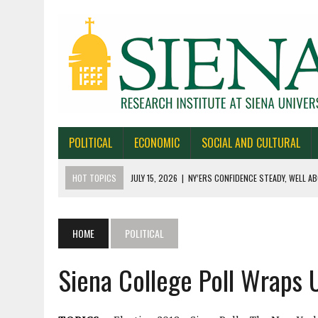
POLITICAL
ECONOMIC
SOCIAL AND CULTURAL
HOT TOPICS
JULY 15, 2026
|
NY’ERS CONFIDENCE STEADY, WELL AB
JULY 1, 2026
|
NEW YORK TIMES/SIENA POLLS IN ALASKA, IOWA, NORTH
JUNE 30, 2026
|
NEW YORK TIMES/SIENA POLL OF TEXAS VOTERS
HOME
POLITICAL
JUNE 29, 2026
|
NEW YORK TIMES/PRESS HERALD/SIENA POLL OF MAI
Siena College Poll Wraps 
JULY 22, 2026
|
BY 39-22% NY’ERS SAY ONLINE SPORTS GAMBLING I