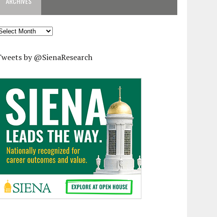
ARCHIVES
rchives
Tweets by @SienaResearch