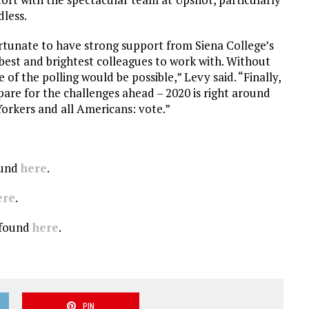
less.
ortunate to have strong support from Siena College’s
best and brightest colleagues to work with. Without
 of the polling would be possible,” Levy said. “Finally,
are for the challenges ahead – 2020 is right around
Yorkers and all Americans: vote.”
ound
here
.
ere
.
e found
here
.
PIN