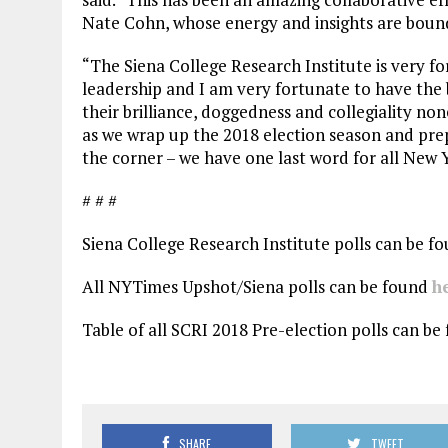
Nate Cohn, whose energy and insights are bound
“The Siena College Research Institute is very f
leadership and I am very fortunate to have the 
their brilliance, doggedness and collegiality none
as we wrap up the 2018 election season and prep
the corner – we have one last word for all New 
# # #
Siena College Research Institute polls can be f
All NYTimes Upshot/Siena polls can be found
h
Table of all SCRI 2018 Pre-election polls can b
SHARE
TWEET