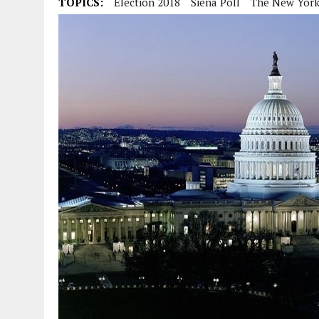
TOPICS:
Election 2018
Siena Poll
The New York