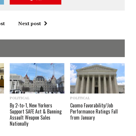
st
Next post
POLITICAL
POLITICAL
By 2-to-1, New Yorkers
Cuomo Favorability/Job
Support SAFE Act & Banning
Performance Ratings Fall
Assault Weapon Sales
from January
Nationally