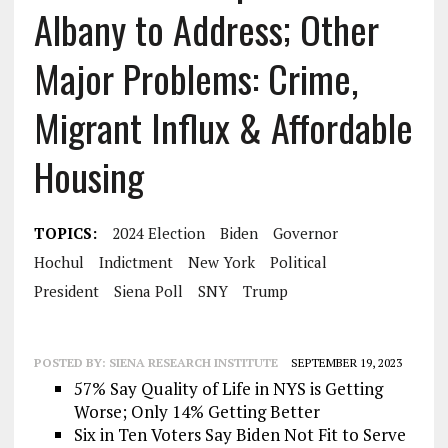
Albany to Address; Other
Major Problems: Crime,
Migrant Influx & Affordable
Housing
TOPICS:
2024 Election
Biden
Governor
Hochul
Indictment
New York
Political
President
Siena Poll
SNY
Trump
POSTED BY:
SIENA RESEARCH INSTITUTE
SEPTEMBER 19, 2023
57% Say Quality of Life in NYS is Getting
Worse; Only 14% Getting Better
Six in Ten Voters Say Biden Not Fit to Serve