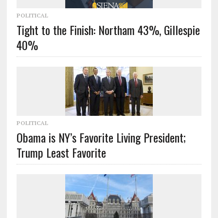
POLITICAL
Tight to the Finish: Northam 43%, Gillespie
40%
POLITICAL
Obama is NY’s Favorite Living President;
Trump Least Favorite