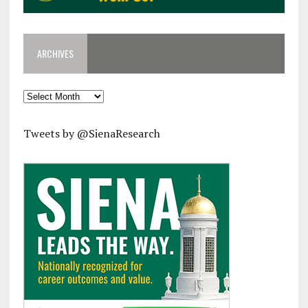
ARCHIVES
Archives
Tweets by @SienaResearch