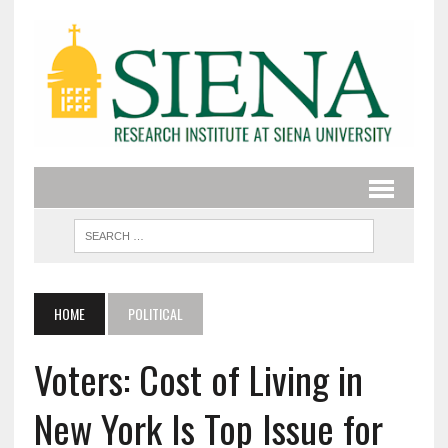
HOME
POLITICAL
Voters: Cost of Living in
New York Is Top Issue for