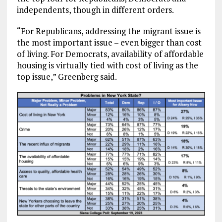
independents, though in different orders.
“For Republicans, addressing the migrant issue is
the most important issue – even bigger than cost
of living. For Democrats, availability of affordable
housing is virtually tied with cost of living as the
top issue,” Greenberg said.