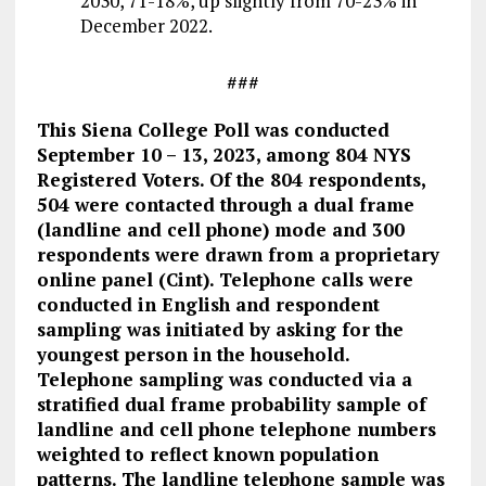
2030, 71-18%, up slightly from 70-23% in
December 2022.
###
This Siena College Poll was conducted
September 10 – 13, 2023, among 804 NYS
Registered Voters. Of the 804 respondents,
504 were contacted through a dual frame
(landline and cell phone) mode and 300
respondents were drawn from a proprietary
online panel (Cint). Telephone calls were
conducted in English and respondent
sampling was initiated by asking for the
youngest person in the household.
Telephone sampling was conducted via a
stratified dual frame probability sample of
landline and cell phone telephone numbers
weighted to reflect known population
patterns. The landline telephone sample was