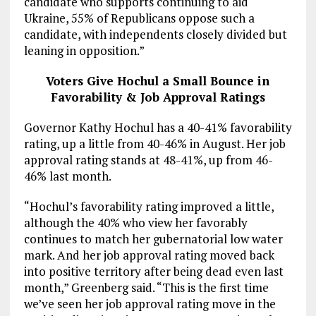
candidate who supports continuing to aid
Ukraine, 55% of Republicans oppose such a
candidate, with independents closely divided but
leaning in opposition.”
Voters Give Hochul a Small Bounce in
Favorability & Job Approval Ratings
Governor Kathy Hochul has a 40-41% favorability
rating, up a little from 40-46% in August. Her job
approval rating stands at 48-41%, up from 46-
46% last month.
“Hochul’s favorability rating improved a little,
although the 40% who view her favorably
continues to match her gubernatorial low water
mark. And her job approval rating moved back
into positive territory after being dead even last
month,” Greenberg said. “This is the first time
we’ve seen her job approval rating move in the