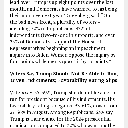
lead over Trump is up eight points over the last
month, and Democrats have warmed to his being
their nominee next year,” Greenberg said. “On
the bad news front, a plurality of voters –
including 72% of Republicans, 47% of
independents (two-to-one in support), and even
35% of Democrats – support the House of
Representatives beginning an impeachment
inquiry into Biden. Women oppose the inquiry by
four points while men support it by 17 points.”
Voters Say Trump Should Not Be Able to Run,
Given Indictments; Favorability Rating Slips
Voters say, 55-39%, Trump should not be able to
run for president because of his indictments. His
favorability rating is negative 33-61%, down from
37-56% in August. Among Republicans, 63% say
Trump is their choice for the 2024 presidential
nomination, compared to 32% who want another