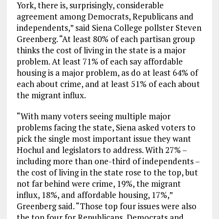
York, there is, surprisingly, considerable
agreement among Democrats, Republicans and
independents,” said Siena College pollster Steven
Greenberg. “At least 80% of each partisan group
thinks the cost of living in the state is a major
problem. At least 71% of each say affordable
housing is a major problem, as do at least 64% of
each about crime, and at least 51% of each about
the migrant influx.
“With many voters seeing multiple major
problems facing the state, Siena asked voters to
pick the single most important issue they want
Hochul and legislators to address. With 27% –
including more than one-third of independents –
the cost of living in the state rose to the top, but
not far behind were crime, 19%, the migrant
influx, 18%, and affordable housing, 17%,”
Greenberg said. “Those top four issues were also
the top four for Republicans, Democrats and