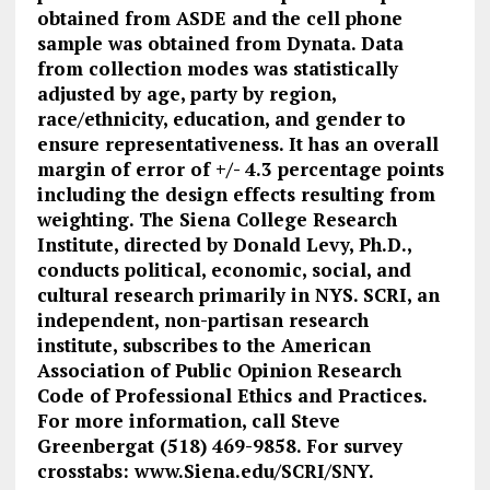
obtained from ASDE and the cell phone
sample was obtained from Dynata. Data
from collection modes was statistically
adjusted by age, party by region,
race/ethnicity, education, and gender to
ensure representativeness. It has an overall
margin of error of +/- 4.3 percentage points
including the design effects resulting from
weighting. The Siena College Research
Institute, directed by Donald Levy, Ph.D.,
conducts political, economic, social, and
cultural research primarily in NYS. SCRI, an
independent, non-partisan research
institute, subscribes to the American
Association of Public Opinion Research
Code of Professional Ethics and Practices.
For more information, call Steve
Greenbergat (518) 469-9858. For survey
crosstabs: www.Siena.edu/SCRI/SNY.