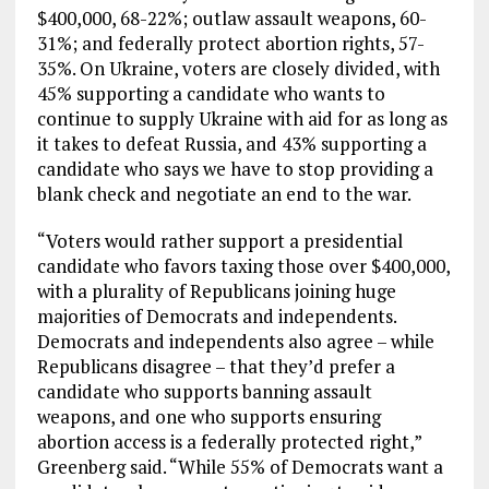
$400,000, 68-22%; outlaw assault weapons, 60-
31%; and federally protect abortion rights, 57-
35%. On Ukraine, voters are closely divided, with
45% supporting a candidate who wants to
continue to supply Ukraine with aid for as long as
it takes to defeat Russia, and 43% supporting a
candidate who says we have to stop providing a
blank check and negotiate an end to the war.
“Voters would rather support a presidential
candidate who favors taxing those over $400,000,
with a plurality of Republicans joining huge
majorities of Democrats and independents.
Democrats and independents also agree – while
Republicans disagree – that they’d prefer a
candidate who supports banning assault
weapons, and one who supports ensuring
abortion access is a federally protected right,”
Greenberg said. “While 55% of Democrats want a