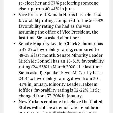
re-elect her and 37% preferring someone
else, up from 40-41% in June.
Vice President Kamala Harris has a 46-44%
favorability rating, compared to the 56-34%
favorability rating she had as she was
assuming the office of Vice President, the
last time Siena asked about her.
Senate Majority Leader Chuck Schumer has
a 47-37% favorability rating, compared to
48-38% last month. Senate Minority Leader
Mitch McConnell has an 18-61% favorability
rating (24-55% in March 2020, the last time
Siena asked). Speaker Kevin McCarthy has a
24-44% favorability rating, down from 30-
41% in January. Minority Leader Hakeem
Jeffries’ favorability rating is 32-22%, little
changed from 33-20% in January.
New Yorkers continue to believe the United
States will still be a democratic republic in