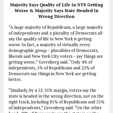
Majority Says Quality of Life in NYS Getting
Worse & Majority Says State Headed in
Wrong Direction
“A huge majority of Republicans, a large majority
of independents and a plurality of Democrats all
say the quality of life in New York is getting
worse. In fact, a majority of virtually every
demographic group – pluralities of Democrats,
liberals and New York City voters – say things are
getting worse,” Greenberg said. “Only 4% of
independents, 5% of Republicans and 22% of
Democrats say things in New York are getting
better.
“Similarly, by a 52-35% margin, voters say the
state is headed in the wrong direction, not on the
right track, including 81% of Republicans and 55%
of independents,” Greenberg said. “On the other