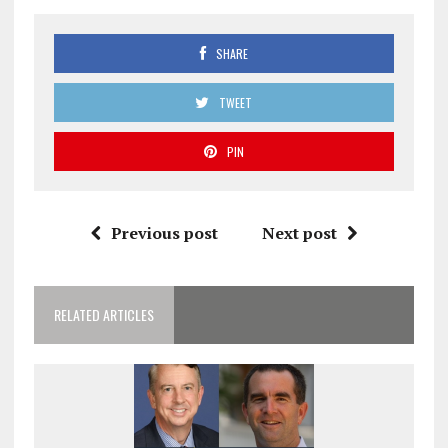
SHARE
TWEET
PIN
Previous post
Next post
RELATED ARTICLES