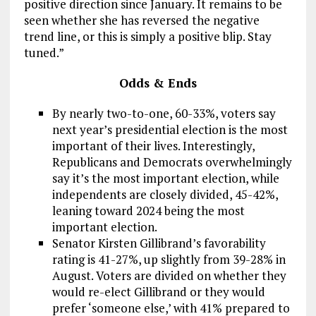
positive direction since January. It remains to be
seen whether she has reversed the negative
trend line, or this is simply a positive blip. Stay
tuned.”
Odds & Ends
By nearly two-to-one, 60-33%, voters say
next year’s presidential election is the most
important of their lives. Interestingly,
Republicans and Democrats overwhelmingly
say it’s the most important election, while
independents are closely divided, 45-42%,
leaning toward 2024 being the most
important election.
Senator Kirsten Gillibrand’s favorability
rating is 41-27%, up slightly from 39-28% in
August. Voters are divided on whether they
would re-elect Gillibrand or they would
prefer ‘someone else,’ with 41% prepared to