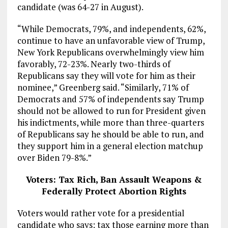
candidate (was 64-27 in August).
“While Democrats, 79%, and independents, 62%,
continue to have an unfavorable view of Trump,
New York Republicans overwhelmingly view him
favorably, 72-23%. Nearly two-thirds of
Republicans say they will vote for him as their
nominee,” Greenberg said. “Similarly, 71% of
Democrats and 57% of independents say Trump
should not be allowed to run for President given
his indictments, while more than three-quarters
of Republicans say he should be able to run, and
they support him in a general election matchup
over Biden 79-8%.”
Voters: Tax Rich, Ban Assault Weapons &
Federally Protect Abortion Rights
Voters would rather vote for a presidential
candidate who says: tax those earning more than