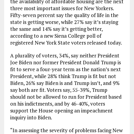
the availability of affordable housing are the next
three most important issues for New Yorkers.
Fifty-seven percent say the quality of life in the
state is getting worse, while 27% say it’s staying
the same and 14% say it’s getting better,
according to a new Siena College poll of
registered New York State voters released today.
A plurality of voters, 34%, say neither President
Joe Biden nor former President Donald Trump is
fit to serve a four-year term as the nation’s next
President, while 28% think Trump is fit but not
Biden, 26% say Biden is and Trump isn’t, and 9%
say both are fit. Voters say, 55-39%, Trump
should not be allowed to run for President based
on his indictments, and by 46-40%, voters
support the House opening an impeachment
inquiry into Biden.
“In assessing the severity of problems facing New