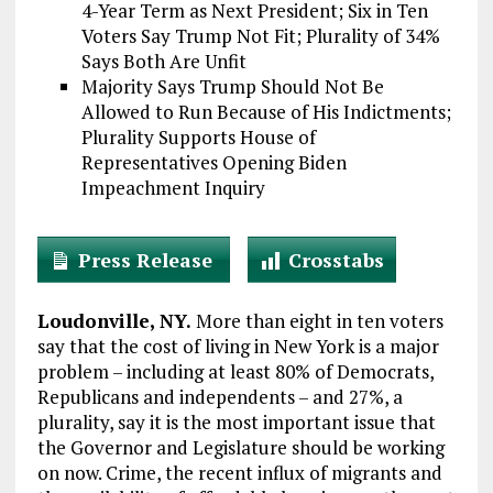
4-Year Term as Next President; Six in Ten
Voters Say Trump Not Fit; Plurality of 34%
Says Both Are Unfit
Majority Says Trump Should Not Be
Allowed to Run Because of His Indictments;
Plurality Supports House of
Representatives Opening Biden
Impeachment Inquiry
Press Release
Crosstabs
Loudonville, NY.
More than eight in ten voters
say that the cost of living in New York is a major
problem – including at least 80% of Democrats,
Republicans and independents – and 27%, a
plurality, say it is the most important issue that
the Governor and Legislature should be working
on now. Crime, the recent influx of migrants and