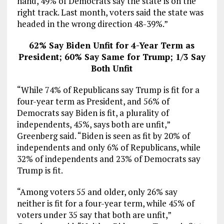
hand, 49% of Democrats say the state is on the
right track. Last month, voters said the state was
headed in the wrong direction 48-39%.”
62% Say Biden Unfit for 4-Year Term as
President; 60% Say Same for Trump; 1/3 Say
Both Unfit
“While 74% of Republicans say Trump is fit for a
four-year term as President, and 56% of
Democrats say Biden is fit, a plurality of
independents, 45%, says both are unfit,”
Greenberg said. “Biden is seen as fit by 20% of
independents and only 6% of Republicans, while
32% of independents and 23% of Democrats say
Trump is fit.
“Among voters 55 and older, only 26% say
neither is fit for a four-year term, while 45% of
voters under 35 say that both are unfit,”