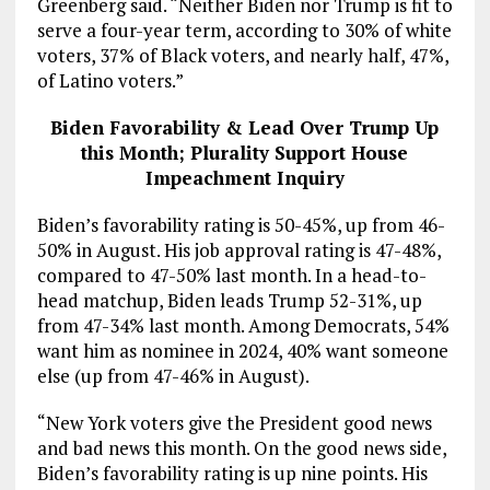
Greenberg said. “Neither Biden nor Trump is fit to
serve a four-year term, according to 30% of white
voters, 37% of Black voters, and nearly half, 47%,
of Latino voters.”
Biden Favorability & Lead Over Trump Up
this Month; Plurality Support House
Impeachment Inquiry
Biden’s favorability rating is 50-45%, up from 46-
50% in August. His job approval rating is 47-48%,
compared to 47-50% last month. In a head-to-
head matchup, Biden leads Trump 52-31%, up
from 47-34% last month. Among Democrats, 54%
want him as nominee in 2024, 40% want someone
else (up from 47-46% in August).
“New York voters give the President good news
and bad news this month. On the good news side,
Biden’s favorability rating is up nine points. His