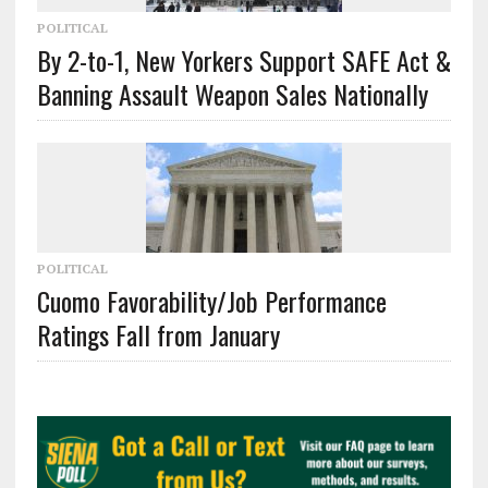
POLITICAL
By 2-to-1, New Yorkers Support SAFE Act &
Banning Assault Weapon Sales Nationally
POLITICAL
Cuomo Favorability/Job Performance
Ratings Fall from January