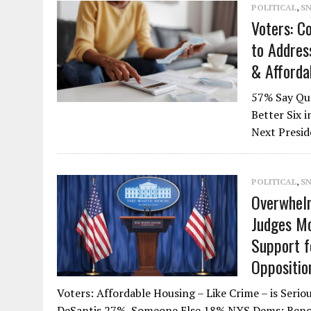
POLITICAL
,
S
Voters: Co
to Addres
& Afforda
57% Say Qua
Better Six 
Next Presid
POLITICAL
,
S
Overwhelm
Judges Mo
Support f
Oppositio
Voters: Affordable Housing – Like Crime – is Se
DeSantis 27%, Someone Else 18% NYS Dems: Reno