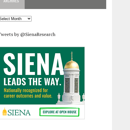
ARCHIVES
rchives
Tweets by @SienaResearch