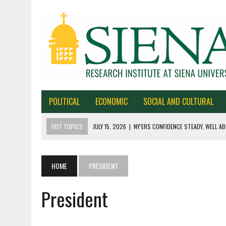
POLITICAL
ECONOMIC
SOCIAL AND CULTURAL
HOT TOPICS
JULY 15, 2026
|
NY’ERS CONFIDENCE STEADY, WELL AB
JULY 1, 2026
|
NEW YORK TIMES/SIENA POLLS IN ALASKA, IOWA, NORTH
JUNE 30, 2026
|
NEW YORK TIMES/SIENA POLL OF TEXAS VOTERS
HOME
PRESIDENT
JUNE 29, 2026
|
NEW YORK TIMES/PRESS HERALD/SIENA POLL OF MAI
President
JULY 22, 2026
|
BY 39-22% NY’ERS SAY ONLINE SPORTS GAMBLING I