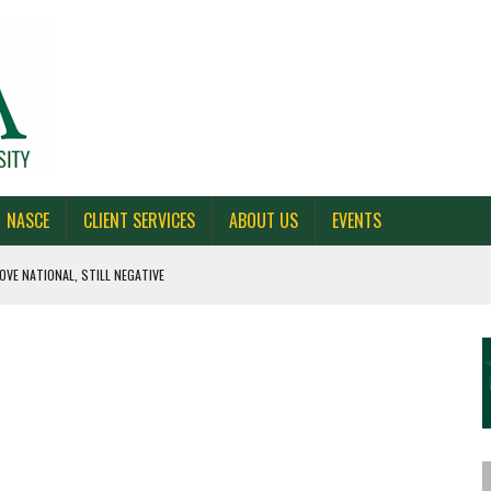
NASCE
CLIENT SERVICES
ABOUT US
EVENTS
OVE NATIONAL, STILL NEGATIVE
 CAROLINA, AND OHIO
NE VOTERS
S BAD FOR NEW YORK