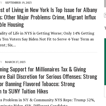
NY
SEPTEMBER 19, 2023
st of Living in New York Is Top Issue for Albany
A
s; Other Major Problems: Crime, Migrant Influx
ble Housing
lity of Life in NYS is Getting Worse; Only 14% Getting
in Ten Voters Say Biden Not Fit to Serve 4-Year Term as
ent; Six…
NY
MARCH 27, 2023
ing Support for Millionaires Tax & Giving
re Bail Discretion for Serious Offenses; Strong
or Banning Flavored Tobacco; Strong
n to SUNY Tuition Hikes
rious Problem in NY & Community NYS Reps: Trump 52%,
minate Biden 43%, Different Candidate…