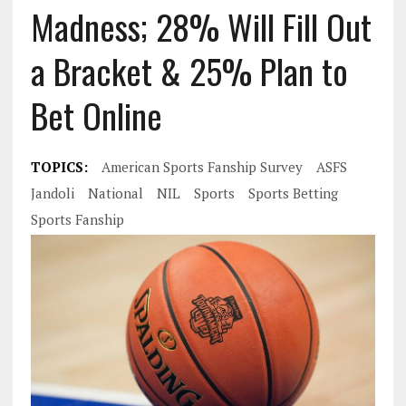
Madness; 28% Will Fill Out
a Bracket & 25% Plan to
Bet Online
TOPICS:
American Sports Fanship Survey
ASFS
Jandoli
National
NIL
Sports
Sports Betting
Sports Fanship