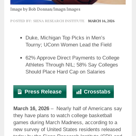
Image by Bob Donnan/Imagn Images
POSTED BY:
SIENA RESEARCH INSTITUTE
MARCH 16, 2026
Duke, Michigan Top Picks in Men’s
Tourny; UConn Women Lead the Field
62% Approve Direct Payments to College
Athletes Through NIL; 58% Say Colleges
Should Place Hard Cap on Salaries
Press Release
Crosstabs
March 16, 2026
– Nearly half of Americans say
they have plans to watch college basketball
games during March Madness, according to a
new survey of United States residents released