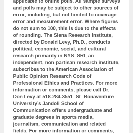
applicable to online polls. All sample surveys
and polls may be subject to other sources of
error, including, but not limited to coverage
error and measurement error. Where figures
do not sum to 100, this is due to the effects
of rounding. The Siena Research Institute,
directed by Donald Levy, Ph.D., conducts
political, economic, social, and cultural
research primarily in NYS. SRI, an
independent, non-partisan research institute,
subscribes to the American Association of
Public Opinion Research Code of
Professional Ethics and Practices. For more
information or comments, please call Dr.
Don Levy at 518-284-3551. St. Bonaventure
University’s Jandoli School of
Communication offers undergraduate and
graduate degrees in sports media,
journalism, communication and related
fields. For more information or comments,