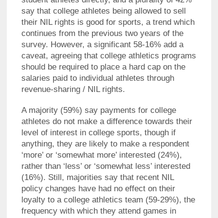
say that college athletes being allowed to sell
their NIL rights is good for sports, a trend which
continues from the previous two years of the
survey. However, a significant 58-16% add a
caveat, agreeing that college athletics programs
should be required to place a hard cap on the
salaries paid to individual athletes through
revenue-sharing / NIL rights.
A majority (59%) say payments for college
athletes do not make a difference towards their
level of interest in college sports, though if
anything, they are likely to make a respondent
‘more’ or ‘somewhat more’ interested (24%),
rather than ‘less’ or ‘somewhat less’ interested
(16%). Still, majorities say that recent NIL
policy changes have had no effect on their
loyalty to a college athletics team (59-29%), the
frequency with which they attend games in