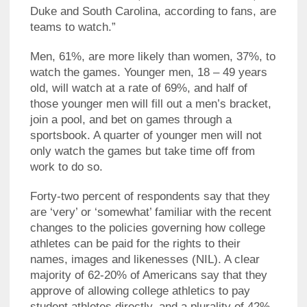
Duke and South Carolina, according to fans, are
teams to watch.”
Men, 61%, are more likely than women, 37%, to
watch the games. Younger men, 18 – 49 years
old, will watch at a rate of 69%, and half of
those younger men will fill out a men’s bracket,
join a pool, and bet on games through a
sportsbook. A quarter of younger men will not
only watch the games but take time off from
work to do so.
Forty-two percent of respondents say that they
are ‘very’ or ‘somewhat’ familiar with the recent
changes to the policies governing how college
athletes can be paid for the rights to their
names, images and likenesses (NIL). A clear
majority of 62-20% of Americans say that they
approve of allowing college athletics to pay
student athletes directly, and a plurality of 42%