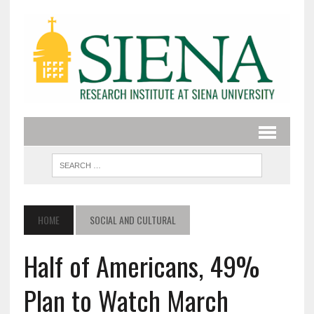
HOME
SOCIAL AND CULTURAL
Half of Americans, 49%
Plan to Watch March