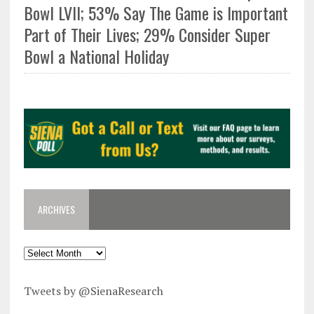
Bowl LVII; 53% Say The Game is Important
Part of Their Lives; 29% Consider Super
Bowl a National Holiday
ARCHIVES
Tweets by @SienaResearch