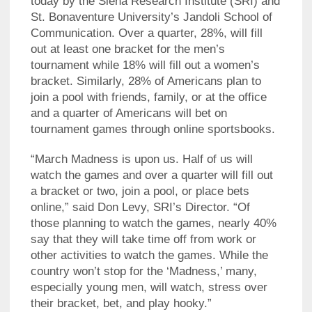
today by the Siena Research Institute (SRI) and
St. Bonaventure University’s Jandoli School of
Communication. Over a quarter, 28%, will fill
out at least one bracket for the men’s
tournament while 18% will fill out a women’s
bracket. Similarly, 28% of Americans plan to
join a pool with friends, family, or at the office
and a quarter of Americans will bet on
tournament games through online sportsbooks.
“March Madness is upon us. Half of us will
watch the games and over a quarter will fill out
a bracket or two, join a pool, or place bets
online,” said Don Levy, SRI’s Director. “Of
those planning to watch the games, nearly 40%
say that they will take time off from work or
other activities to watch the games. While the
country won’t stop for the ‘Madness,’ many,
especially young men, will watch, stress over
their bracket, bet, and play hooky.”