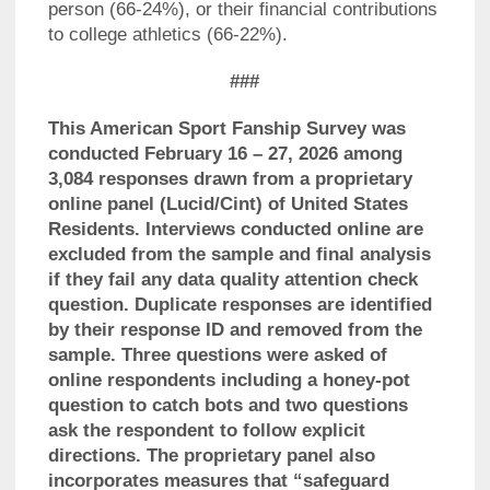
person (66-24%), or their financial contributions
to college athletics (66-22%).
###
This American Sport Fanship Survey was
conducted February 16 – 27, 2026 among
3,084 responses drawn from a proprietary
online panel (Lucid/Cint) of United States
Residents. Interviews conducted online are
excluded from the sample and final analysis
if they fail any data quality attention check
question. Duplicate responses are identified
by their response ID and removed from the
sample. Three questions were asked of
online respondents including a honey-pot
question to catch bots and two questions
ask the respondent to follow explicit
directions. The proprietary panel also
incorporates measures that “safeguard