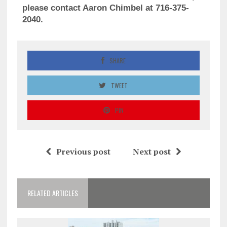
please contact Aaron Chimbel at 716-375-
2040.
SHARE
TWEET
PIN
Previous post
Next post
RELATED ARTICLES