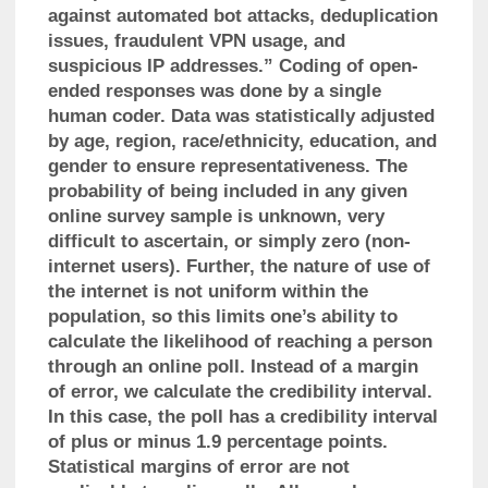
against automated bot attacks, deduplication
issues, fraudulent VPN usage, and
suspicious IP addresses.” Coding of open-
ended responses was done by a single
human coder. Data was statistically adjusted
by age, region, race/ethnicity, education, and
gender to ensure representativeness. The
probability of being included in any given
online survey sample is unknown, very
difficult to ascertain, or simply zero (non-
internet users). Further, the nature of use of
the internet is not uniform within the
population, so this limits one’s ability to
calculate the likelihood of reaching a person
through an online poll. Instead of a margin
of error, we calculate the credibility interval.
In this case, the poll has a credibility interval
of plus or minus 1.9 percentage points.
Statistical margins of error are not