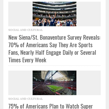
SOCIAL AND CULTURAL
New Siena/St. Bonaventure Survey Reveals:
70% of Americans Say They Are Sports
Fans, Nearly Half Engage Daily or Several
Times Every Week
SOCIAL AND CULTURAL
75% of Americans Plan to Watch Super