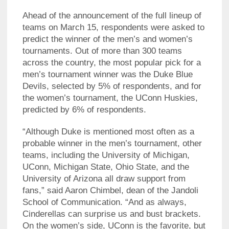
Ahead of the announcement of the full lineup of
teams on March 15, respondents were asked to
predict the winner of the men’s and women’s
tournaments. Out of more than 300 teams
across the country, the most popular pick for a
men’s tournament winner was the Duke Blue
Devils, selected by 5% of respondents, and for
the women’s tournament, the UConn Huskies,
predicted by 6% of respondents.
“Although Duke is mentioned most often as a
probable winner in the men’s tournament, other
teams, including the University of Michigan,
UConn, Michigan State, Ohio State, and the
University of Arizona all draw support from
fans,” said Aaron Chimbel, dean of the Jandoli
School of Communication. “And as always,
Cinderellas can surprise us and bust brackets.
On the women’s side, UConn is the favorite, but