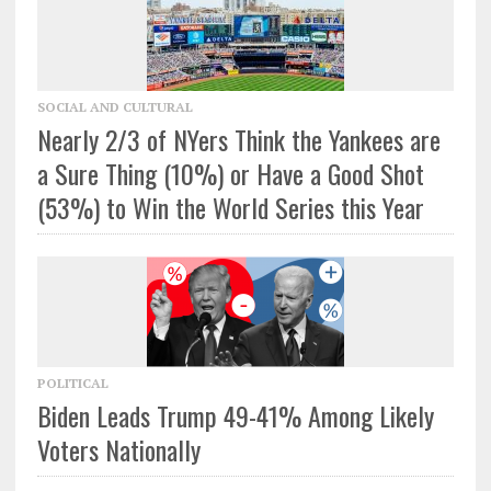
SOCIAL AND CULTURAL
Nearly 2/3 of NYers Think the Yankees are
a Sure Thing (10%) or Have a Good Shot
(53%) to Win the World Series this Year
POLITICAL
Biden Leads Trump 49-41% Among Likely
Voters Nationally