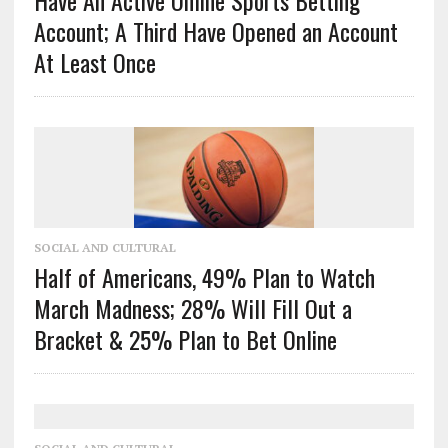
Account; A Third Have Opened an Account
At Least Once
SOCIAL AND CULTURAL
Half of Americans, 49% Plan to Watch
March Madness; 28% Will Fill Out a
Bracket & 25% Plan to Bet Online