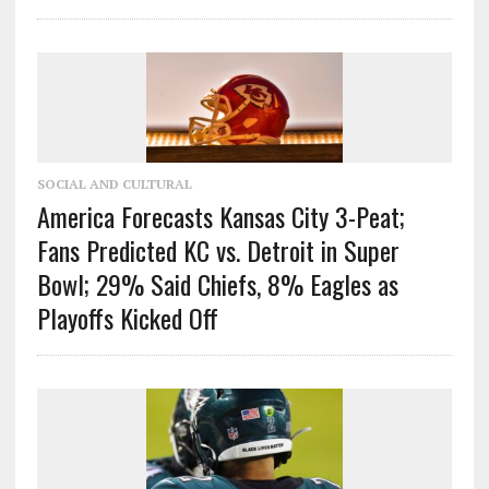
SOCIAL AND CULTURAL
America Forecasts Kansas City 3-Peat;
Fans Predicted KC vs. Detroit in Super
Bowl; 29% Said Chiefs, 8% Eagles as
Playoffs Kicked Off