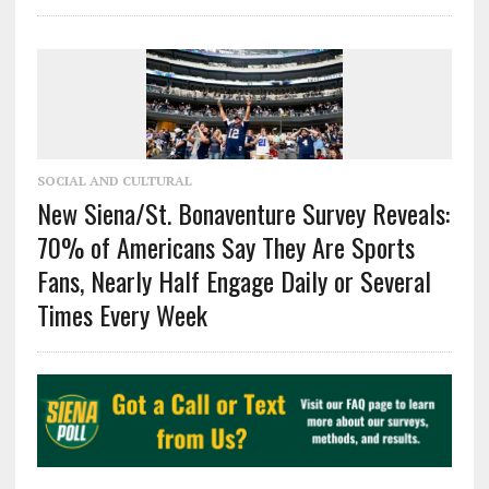
SOCIAL AND CULTURAL
New Siena/St. Bonaventure Survey Reveals:
70% of Americans Say They Are Sports
Fans, Nearly Half Engage Daily or Several
Times Every Week