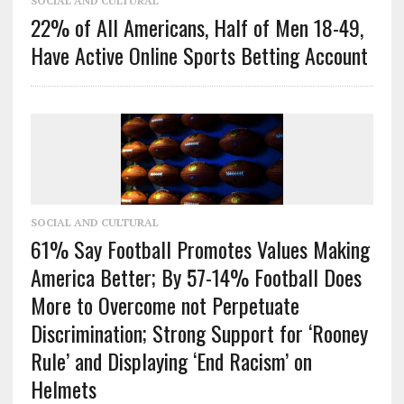
SOCIAL AND CULTURAL
22% of All Americans, Half of Men 18-49,
Have Active Online Sports Betting Account
SOCIAL AND CULTURAL
61% Say Football Promotes Values Making
America Better; By 57-14% Football Does
More to Overcome not Perpetuate
Discrimination; Strong Support for ‘Rooney
Rule’ and Displaying ‘End Racism’ on
Helmets