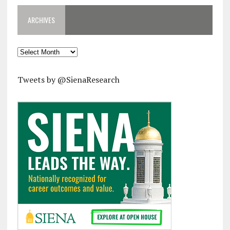
ARCHIVES
Archives
Tweets by @SienaResearch