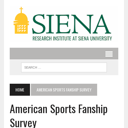
HOME
AMERICAN SPORTS FANSHIP SURVEY
American Sports Fanship
Survey