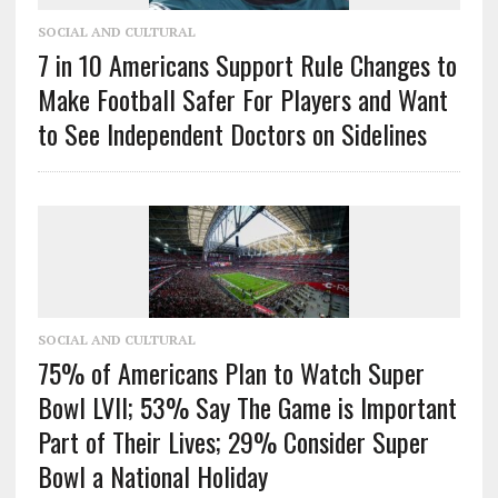
SOCIAL AND CULTURAL
7 in 10 Americans Support Rule Changes to
Make Football Safer For Players and Want
to See Independent Doctors on Sidelines
SOCIAL AND CULTURAL
75% of Americans Plan to Watch Super
Bowl LVII; 53% Say The Game is Important
Part of Their Lives; 29% Consider Super
Bowl a National Holiday