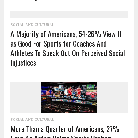
SOCIAL AND CULTURAL
A Majority of Americans, 54-26% View It
as Good For Sports for Coaches And
Athletes To Speak Out On Perceived Social
Injustices
SOCIAL AND CULTURAL
More Than a Quarter of Americans, 27%
Have An Active Online Sports Betting