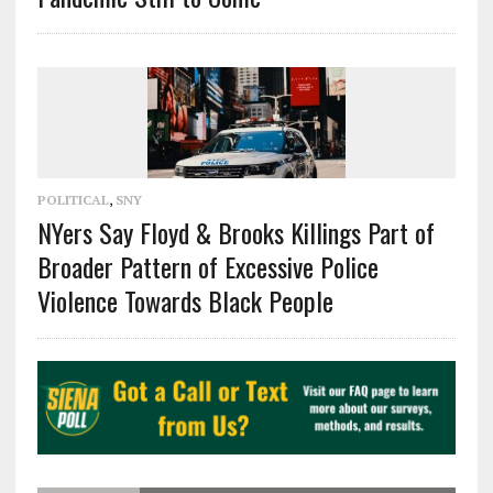
POLITICAL
,
SNY
NYers Say Floyd & Brooks Killings Part of
Broader Pattern of Excessive Police
Violence Towards Black People