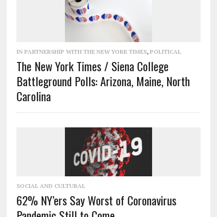
IN PARTNERSHIP WITH THE NEW YORK TIMES
,
POLITICAL
The New York Times / Siena College
Battleground Polls: Arizona, Maine, North
Carolina
SOCIAL AND CULTURAL
62% NY’ers Say Worst of Coronavirus
Pandemic Still to Come