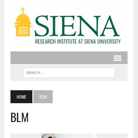
HOME
BLM
BLM