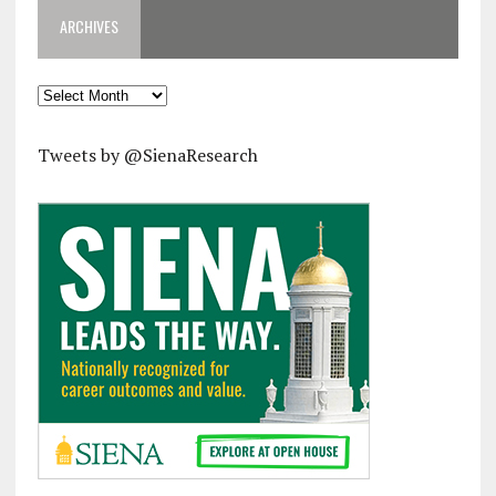
ARCHIVES
Archives
Tweets by @SienaResearch