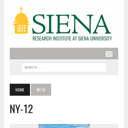
HOME
NY-12
NY-12