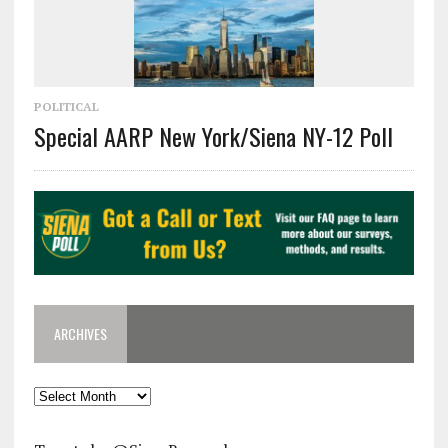
POLITICAL
Special AARP New York/Siena NY-12 Poll
ARCHIVES
Archives