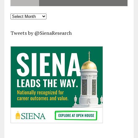
Archives
Tweets by @SienaResearch