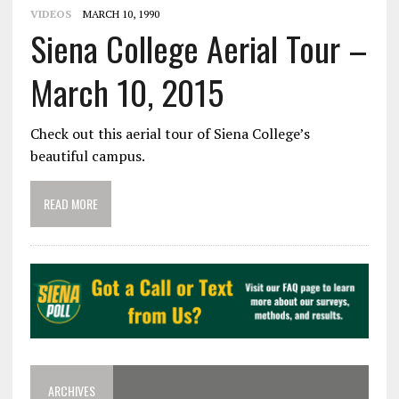
VIDEOS
MARCH 10, 1990
Siena College Aerial Tour –
March 10, 2015
Check out this aerial tour of Siena College’s
beautiful campus.
READ MORE
ARCHIVES