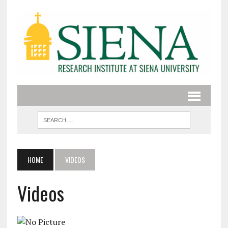
HOME
VIDEOS
Videos