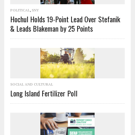
POLITICAL
,
SNY
Hochul Holds 19-Point Lead Over Stefanik
& Leads Blakeman by 25 Points
SOCIAL AND CULTURAL
Long Island Fertilizer Poll