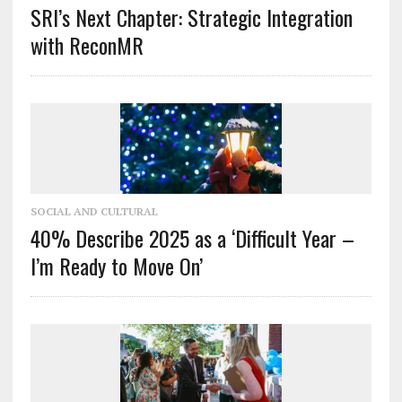
SRI’s Next Chapter: Strategic Integration
with ReconMR
SOCIAL AND CULTURAL
40% Describe 2025 as a ‘Difficult Year –
I’m Ready to Move On’