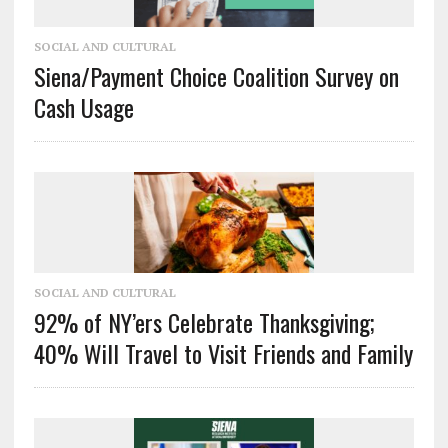
SOCIAL AND CULTURAL
Siena/Payment Choice Coalition Survey on
Cash Usage
SOCIAL AND CULTURAL
92% of NY’ers Celebrate Thanksgiving;
40% Will Travel to Visit Friends and Family