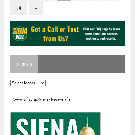
94
»
ARCHIVES
Archives
Tweets by @SienaResearch