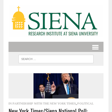
IN PARTNERSHIP WITH THE NEW YORK TIMES
,
POLITICAL
New York Times/Siena National Poll: