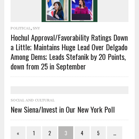
POLITICAL
,
SNY
Hochul Approval/Favorability Ratings Down
a Little; Maintains Huge Lead Over Delgado
Among Dems; Leads Stefanik by 20 Points,
down from 25 in September
SOCIAL AND CULTURAL
New Siena/Invest in Our New York Poll
«
1
2
3
4
5
…