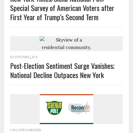
Special Survey of American Voters after
First Year of Trump’s Second Term
ECONOMIC
,
ICS
Post-Election Sentiment Surge Vanishes;
National Decline Outpaces New York
UNCATEGORIZED